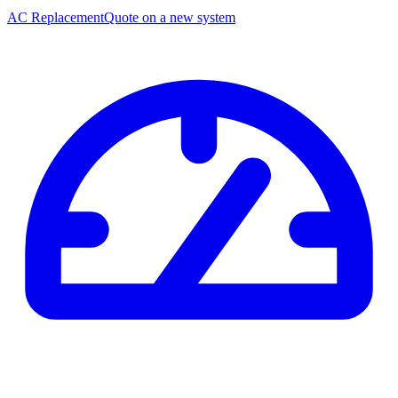
AC Replacement
Quote on a new system