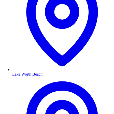
Lake Worth Beach