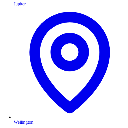
Jupiter
Wellington