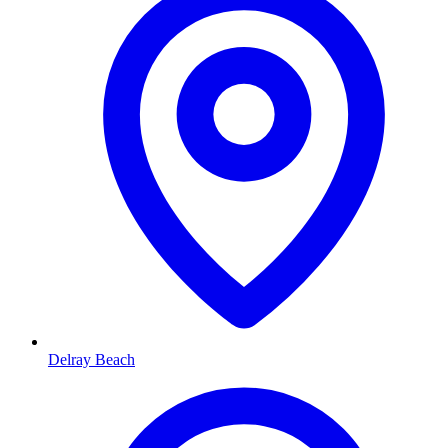
Delray Beach