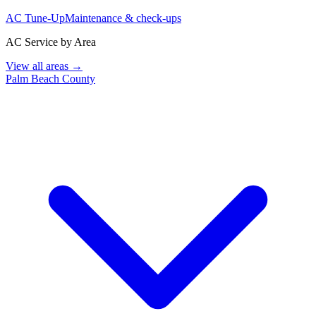
AC Tune-Up
Maintenance & check-ups
AC Service by Area
View all areas →
Palm Beach County