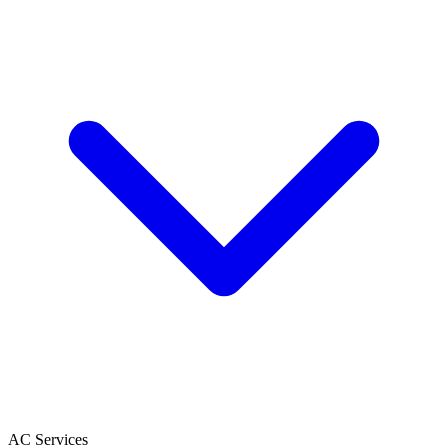
AC Services