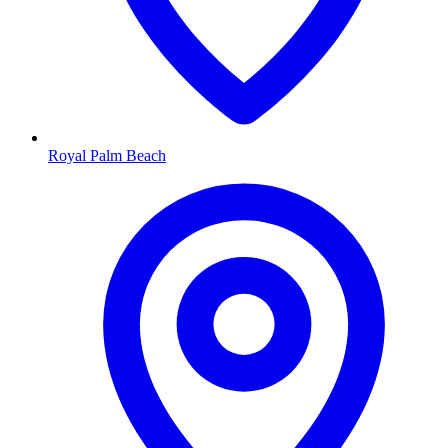
Royal Palm Beach