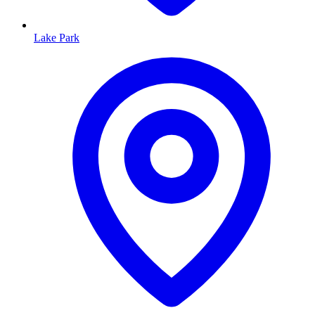
Lake Park