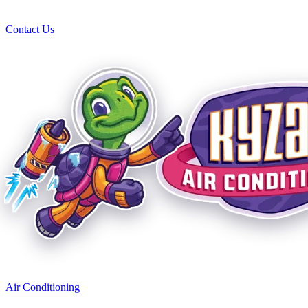
Contact Us
Air Conditioning