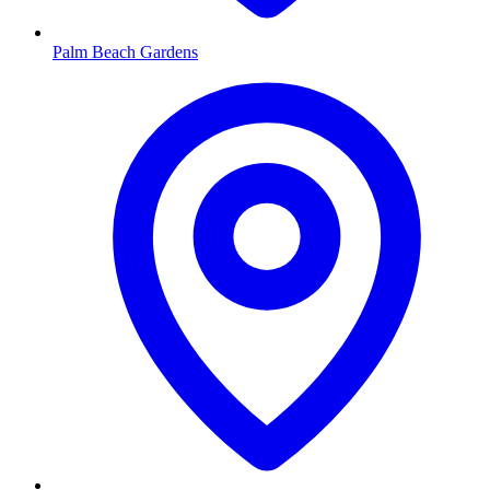
Palm Beach Gardens