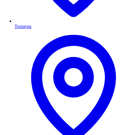
Tequesta