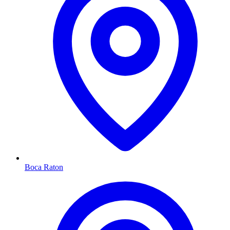
Boca Raton