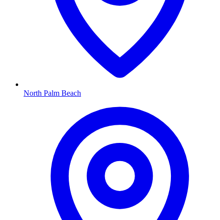
North Palm Beach