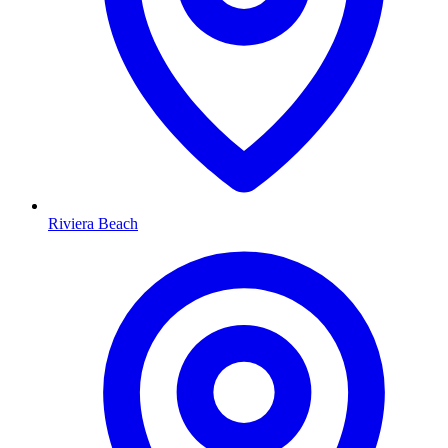
Riviera Beach