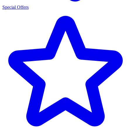
Special Offers