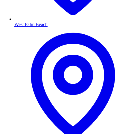
West Palm Beach