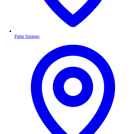
Palm Springs