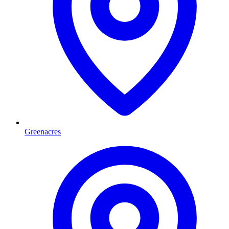
Greenacres