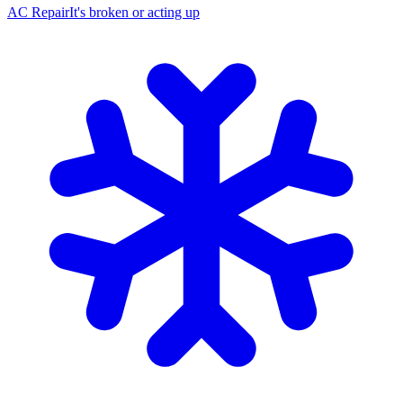
AC Repair
It's broken or acting up