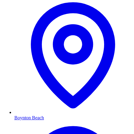
Boynton Beach