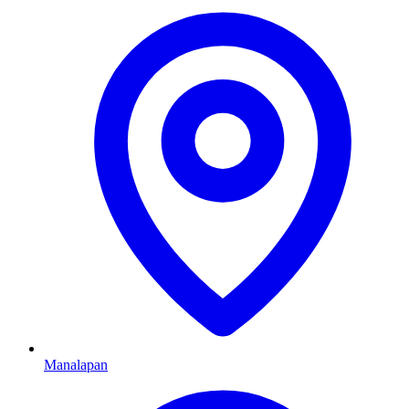
Manalapan