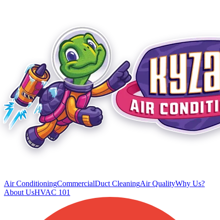
Air Conditioning
Commercial
Duct Cleaning
Air Quality
Why Us?
About Us
HVAC 101