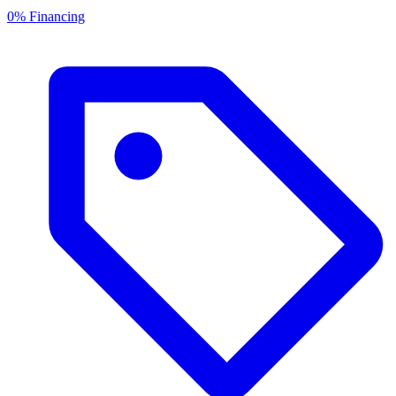
0% Financing