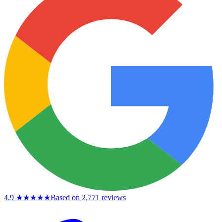
4.9
★★★★★
Based on 2,771 reviews