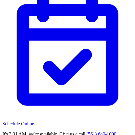
Schedule Online
It's 3:31 AM, we're available. Give us a call.
(561) 640-1000