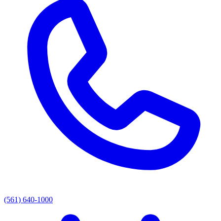
(561) 640-1000