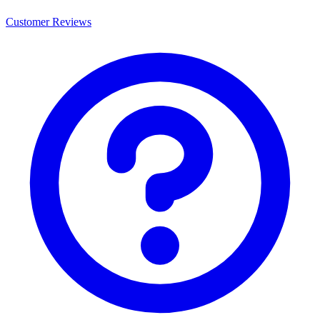
Customer Reviews