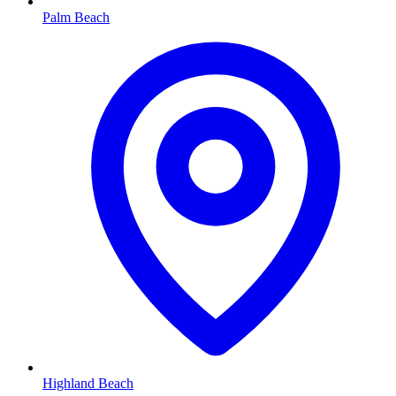
Palm Beach
Highland Beach