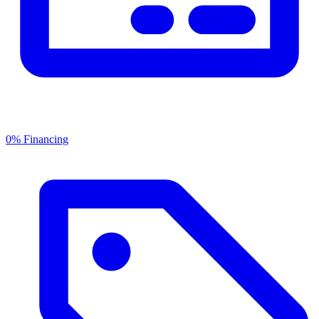
0% Financing