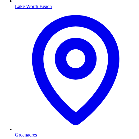
Lake Worth Beach
Greenacres