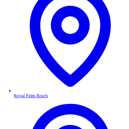
Royal Palm Beach