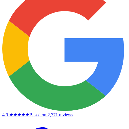
4.9
★★★★★
Based on 2,771 reviews