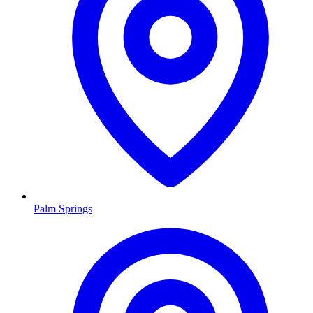
Palm Springs