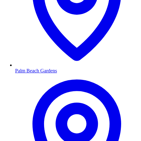
Palm Beach Gardens