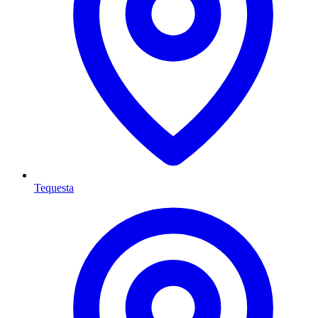
Tequesta