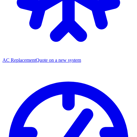
AC Replacement
Quote on a new system