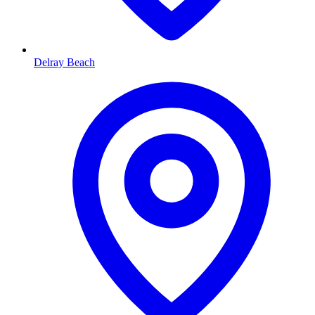
Delray Beach