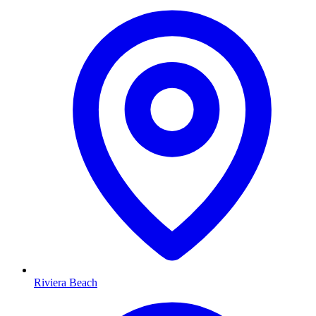
Riviera Beach