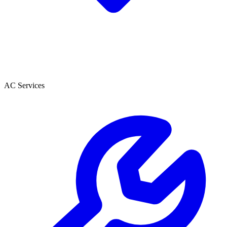
AC Services