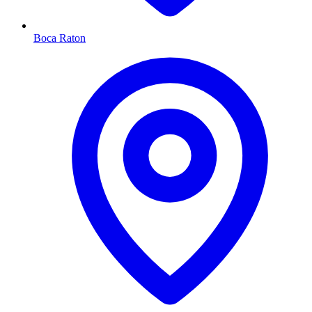
Boca Raton