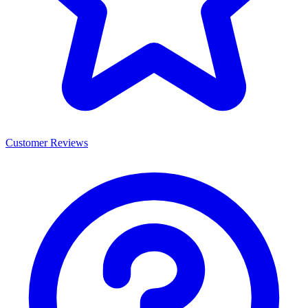
Customer Reviews