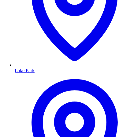
Lake Park