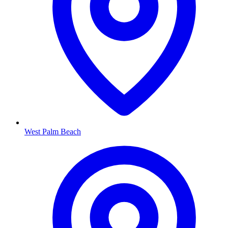
West Palm Beach