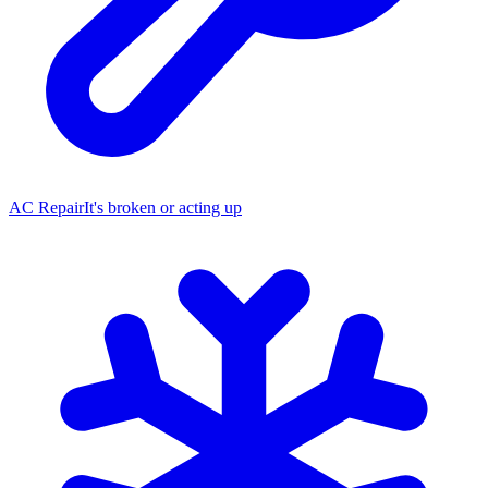
AC Repair
It's broken or acting up