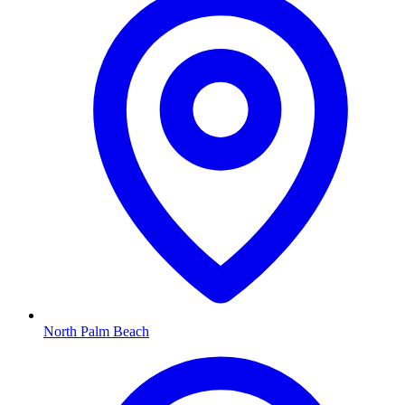
North Palm Beach