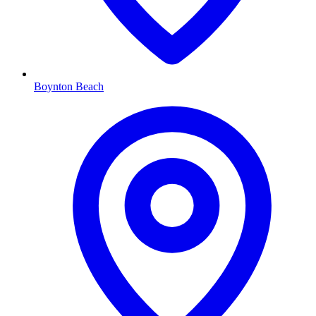
Boynton Beach