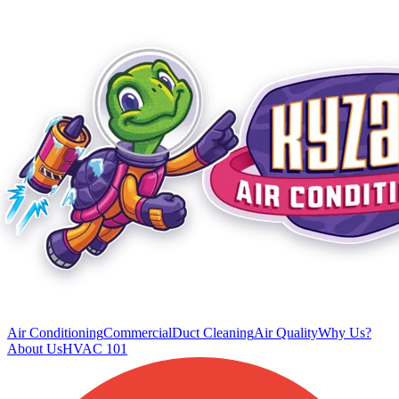
Air Conditioning
Commercial
Duct Cleaning
Air Quality
Why Us?
About Us
HVAC 101