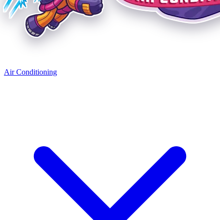
Air Conditioning