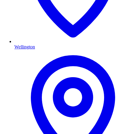
Wellington