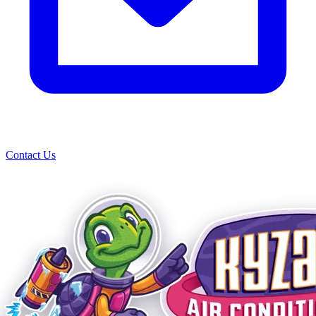
Contact Us