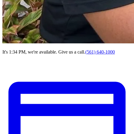
It's 1:34 PM, we're available. Give us a call.
(561) 640-1000