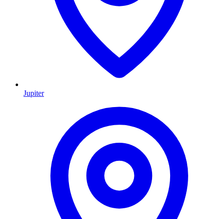
Jupiter