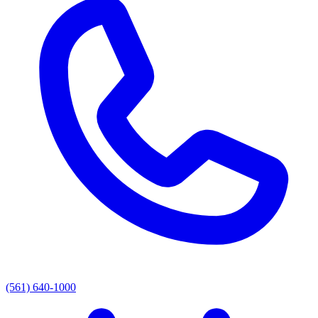
(561) 640-1000