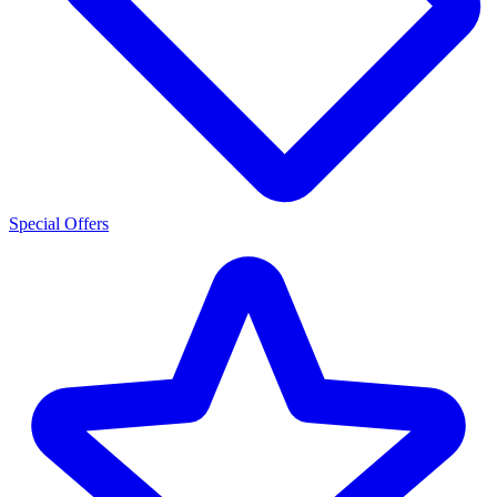
Special Offers