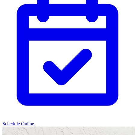
Schedule Online