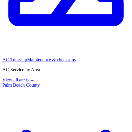
AC Tune-Up
Maintenance & check-ups
AC Service by Area
View all areas →
Palm Beach County