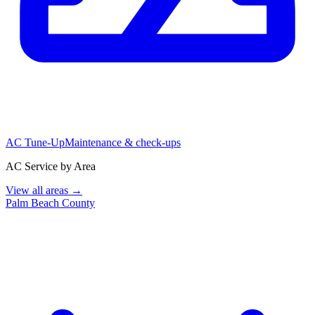
AC Tune-Up
Maintenance & check-ups
AC Service by Area
View all areas →
Palm Beach County