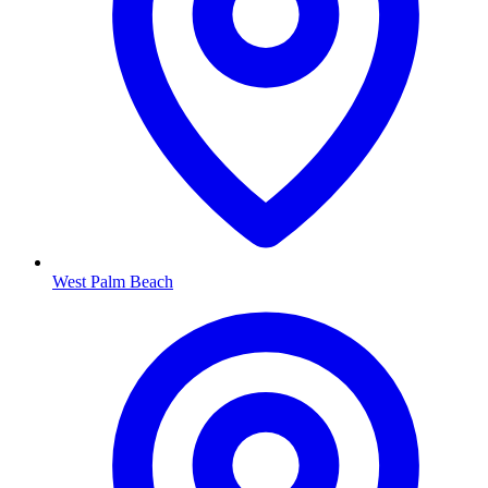
West Palm Beach