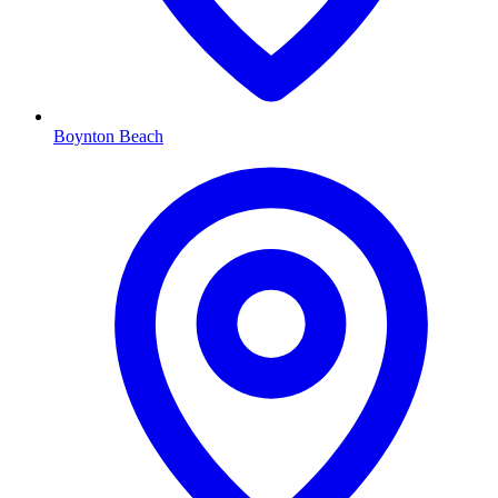
Boynton Beach