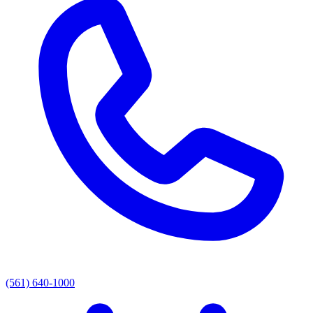
(561) 640-1000