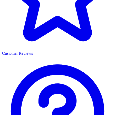
Customer Reviews