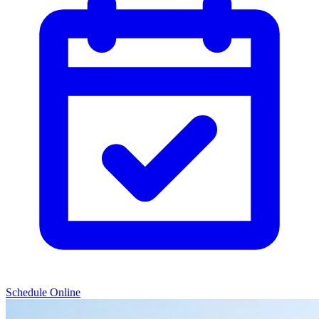
Schedule Online