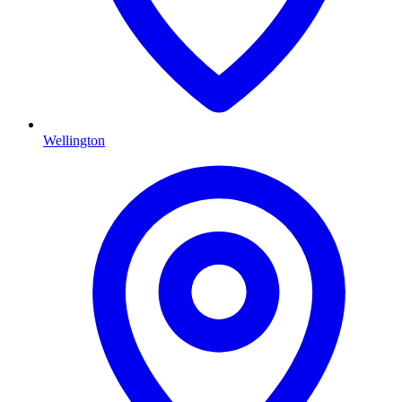
Wellington