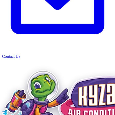
Contact Us