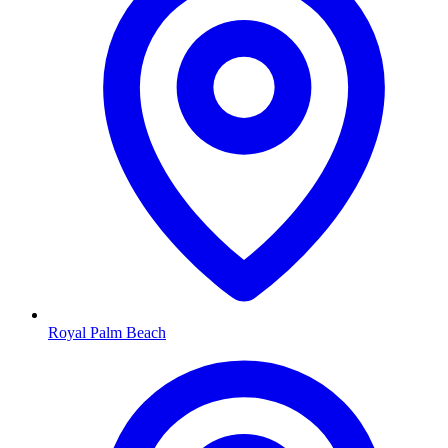
Royal Palm Beach