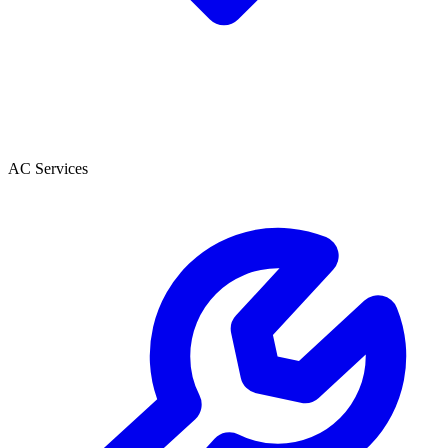
AC Services