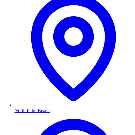
North Palm Beach