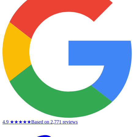
4.9
★★★★★
Based on 2,771 reviews