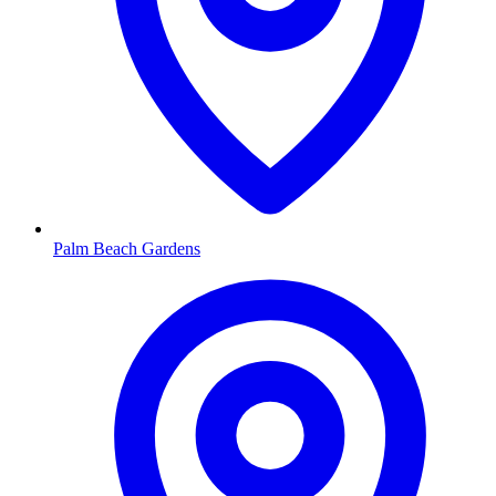
Palm Beach Gardens