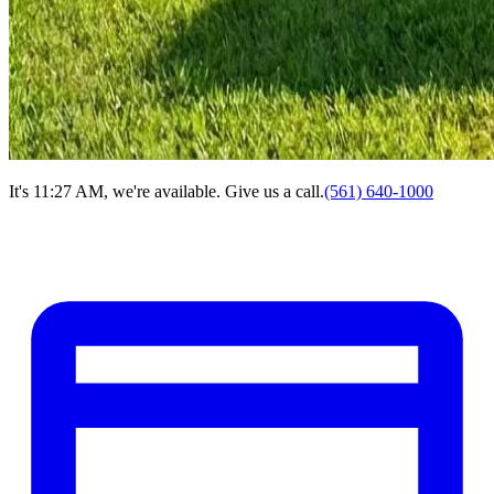
It's 11:27 AM, we're available. Give us a call.
(561) 640-1000