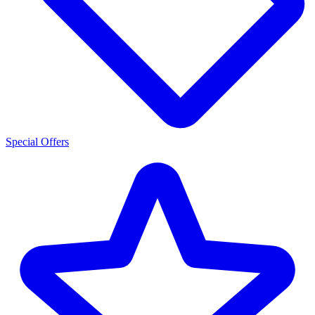
Special Offers