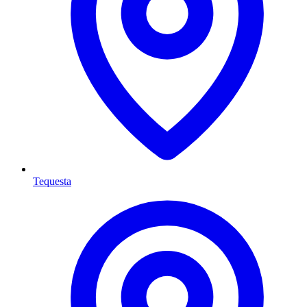
Tequesta