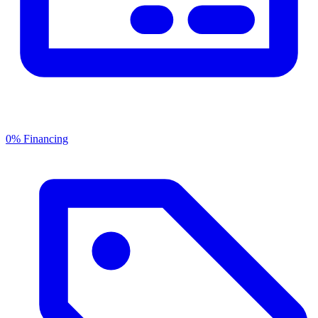
0% Financing