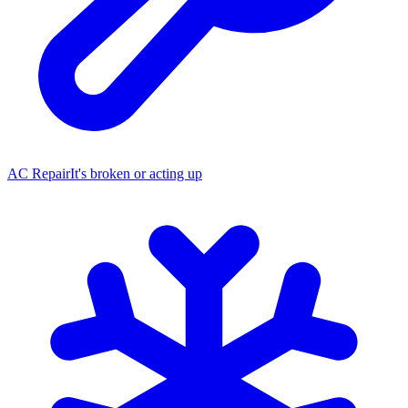
AC Repair
It's broken or acting up