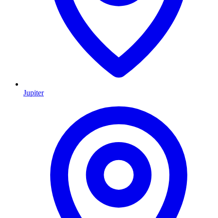
Jupiter