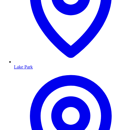
Lake Park