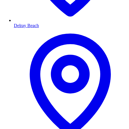
Delray Beach