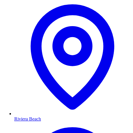
Riviera Beach