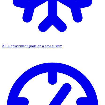
AC Replacement
Quote on a new system