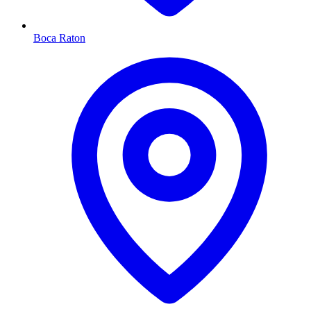
Boca Raton