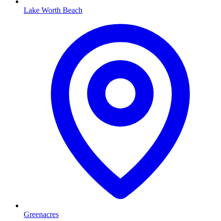
Lake Worth Beach
Greenacres