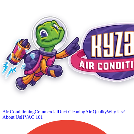
Air Conditioning
Commercial
Duct Cleaning
Air Quality
Why Us?
About Us
HVAC 101