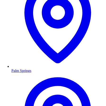
Palm Springs