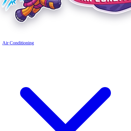
Air Conditioning