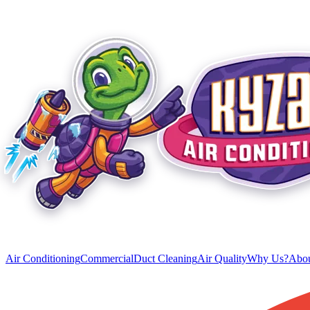
Air Conditioning
Commercial
Duct Cleaning
Air Quality
Why Us?
Abou