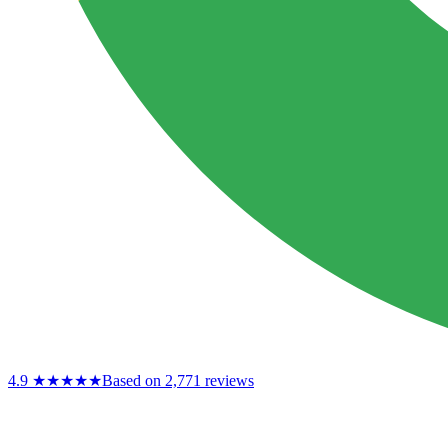
4.9
★★★★★
Based on 2,771 reviews