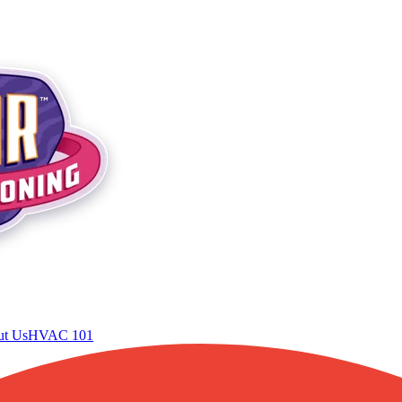
t Us
HVAC 101