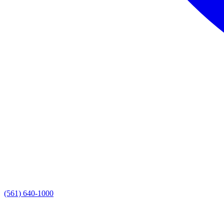
(561) 640-1000