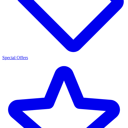
Special Offers