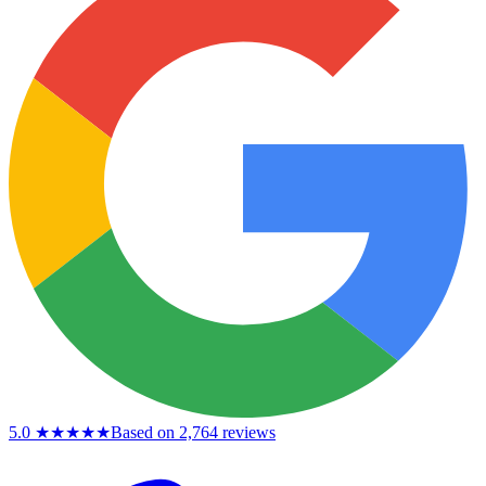
5.0
★★★★★
Based on 2,764 reviews