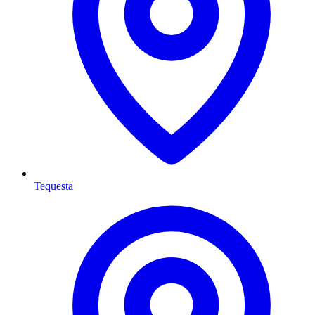
Tequesta