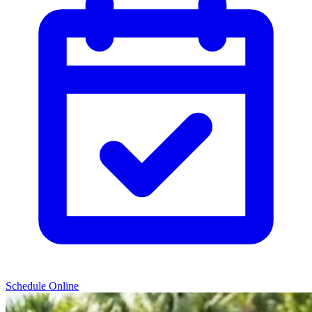
Schedule Online