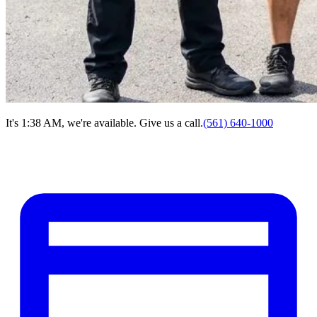
It's 1:38 AM, we're available. Give us a call.
(561) 640-1000