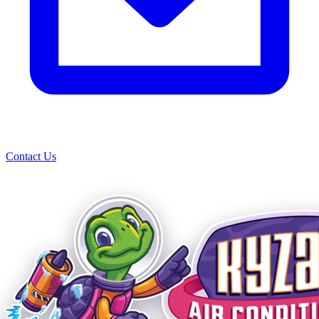
Contact Us