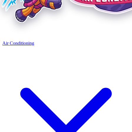
Air Conditioning