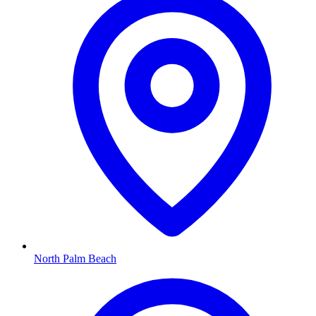
North Palm Beach