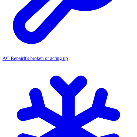
AC Repair
It's broken or acting up