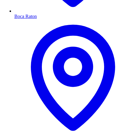
Boca Raton