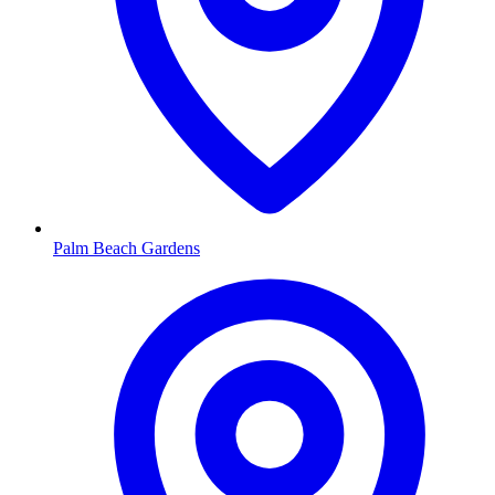
Palm Beach Gardens