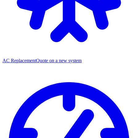
AC Replacement
Quote on a new system