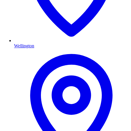
Wellington