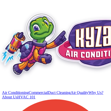
Air Conditioning
Commercial
Duct Cleaning
Air Quality
Why Us?
About Us
HVAC 101