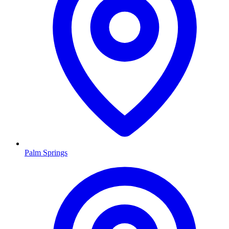
Palm Springs