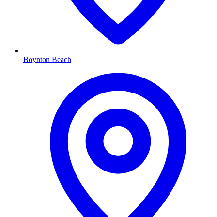
Boynton Beach