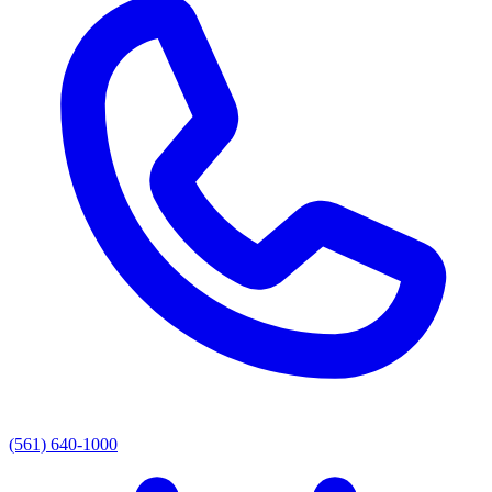
(561) 640-1000