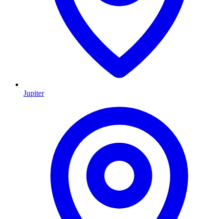
Jupiter