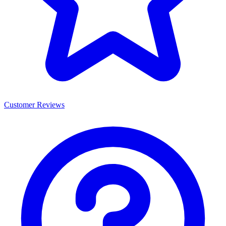
Customer Reviews