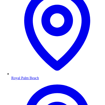
Royal Palm Beach