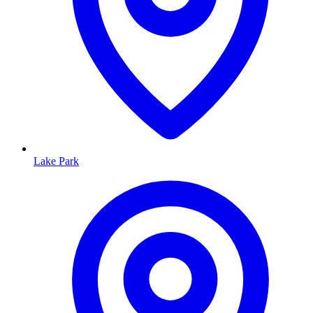
Lake Park