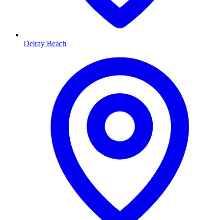
Delray Beach