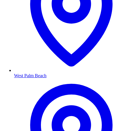
West Palm Beach