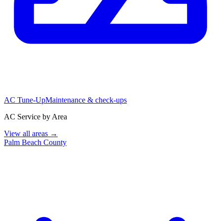
AC Tune-Up
Maintenance & check-ups
AC Service by Area
View all areas →
Palm Beach County