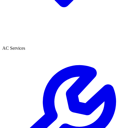
AC Services