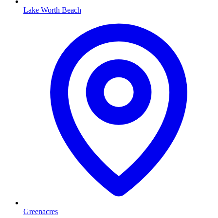
Lake Worth Beach
Greenacres