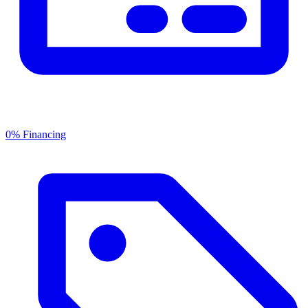
0% Financing