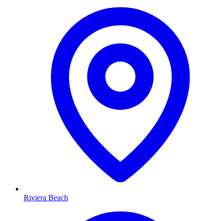
Riviera Beach