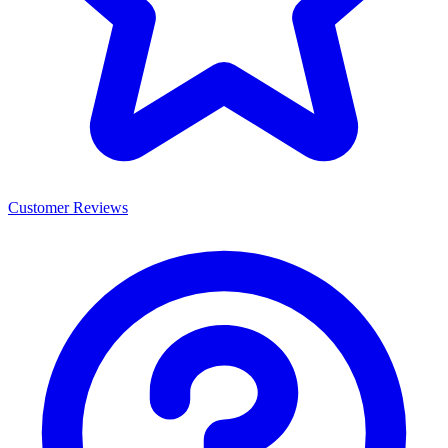
Customer Reviews