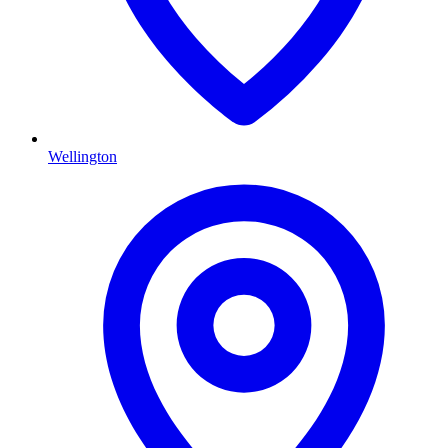
Wellington