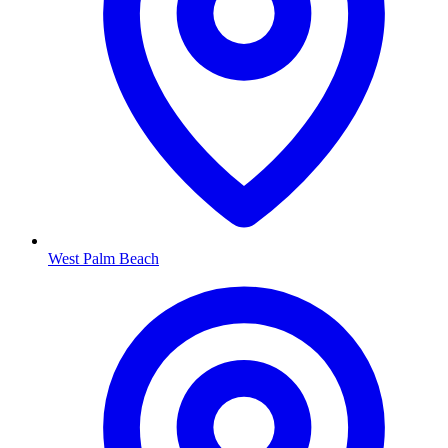
West Palm Beach