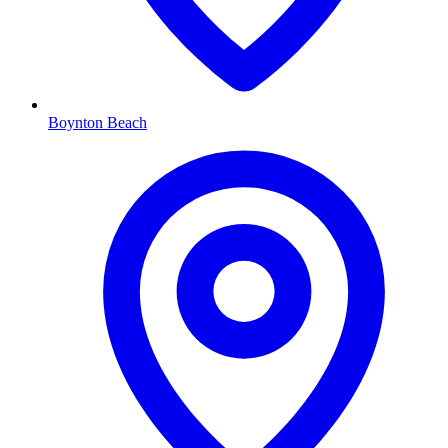
Boynton Beach