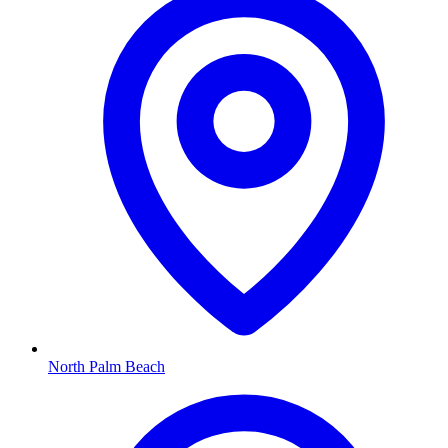
North Palm Beach