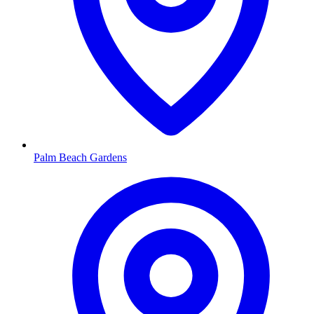
Palm Beach Gardens