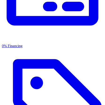
0% Financing