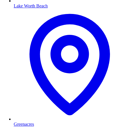
Lake Worth Beach
Greenacres