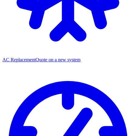
AC Replacement
Quote on a new system