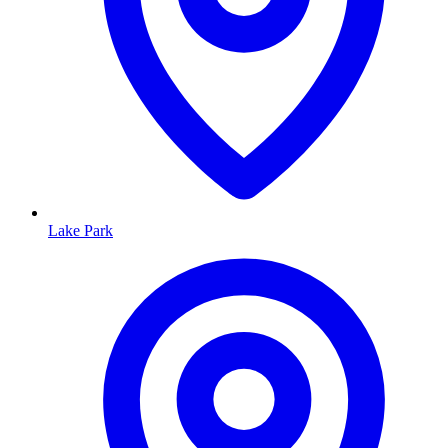
Lake Park