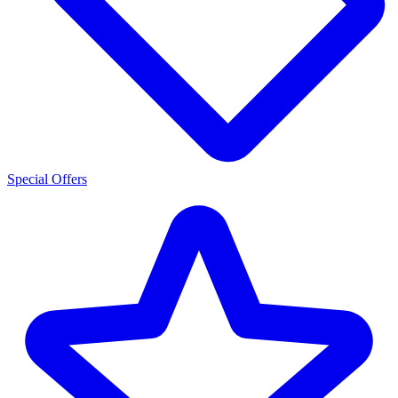
Special Offers