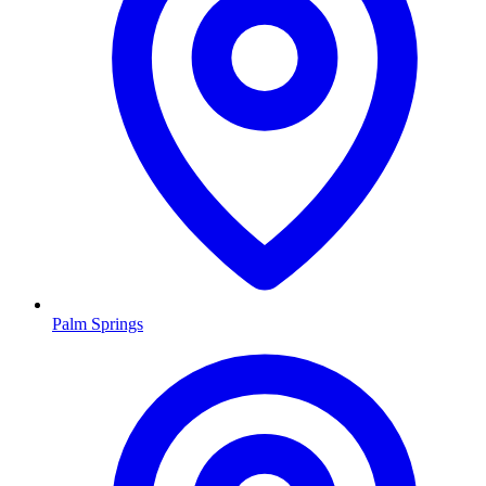
Palm Springs