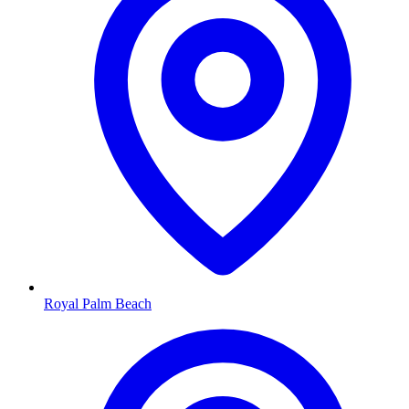
Royal Palm Beach