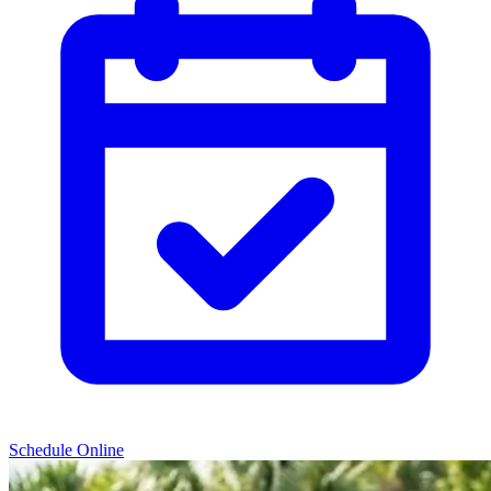
Schedule Online