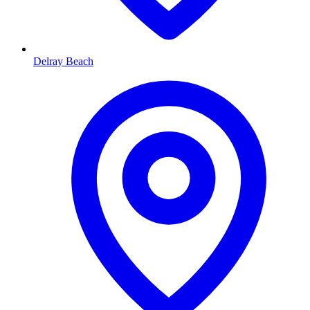
Delray Beach