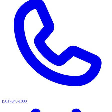
(561) 640-1000