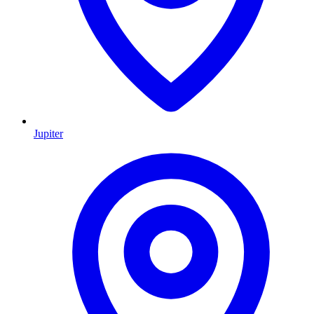
Jupiter