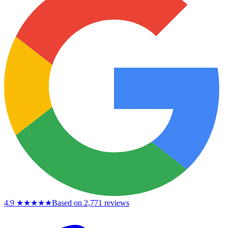
4.9
★★★★★
Based on 2,771 reviews