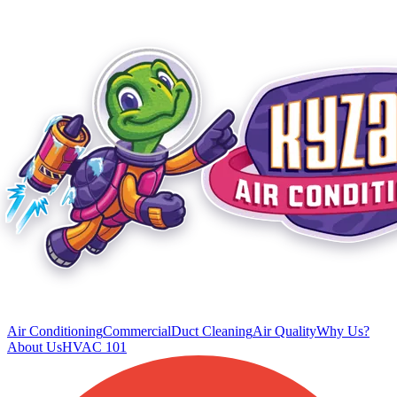
Air Conditioning
Commercial
Duct Cleaning
Air Quality
Why Us?
About Us
HVAC 101