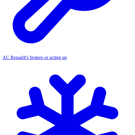
AC Repair
It's broken or acting up