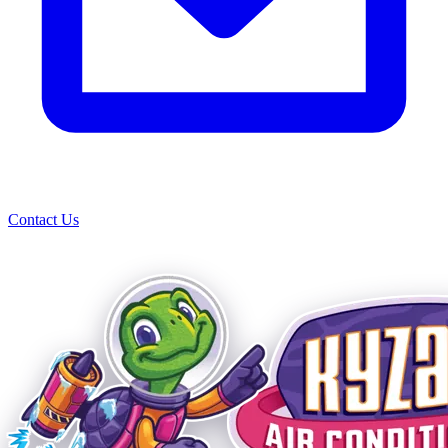
Contact Us