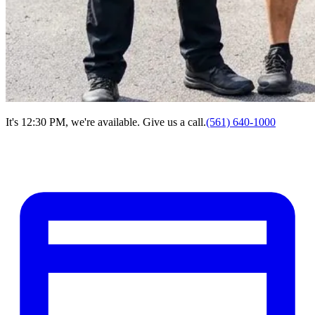
It's 12:30 PM, we're available. Give us a call.
(561) 640-1000