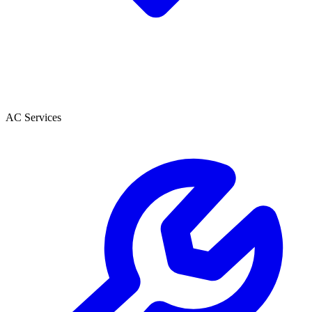
AC Services