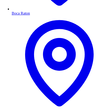
Boca Raton