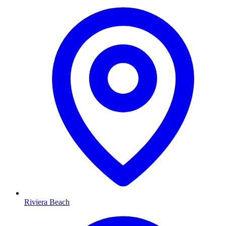
Riviera Beach