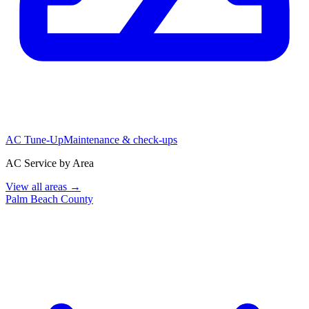
AC Tune-Up
Maintenance & check-ups
AC Service by Area
View all areas →
Palm Beach County