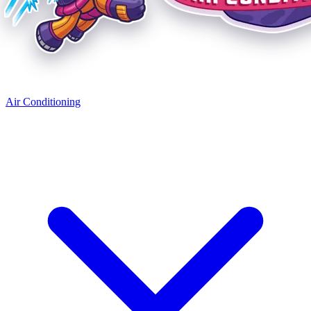
Air Conditioning