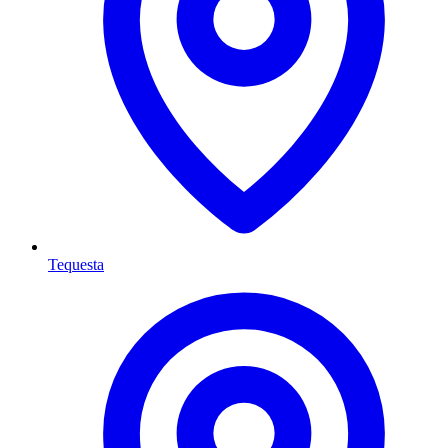
Tequesta