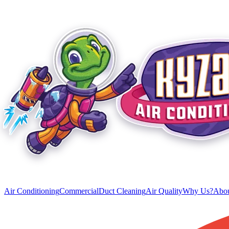
Air Conditioning
Commercial
Duct Cleaning
Air Quality
Why Us?
Abou