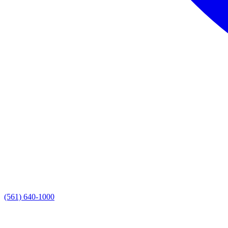
(561) 640-1000