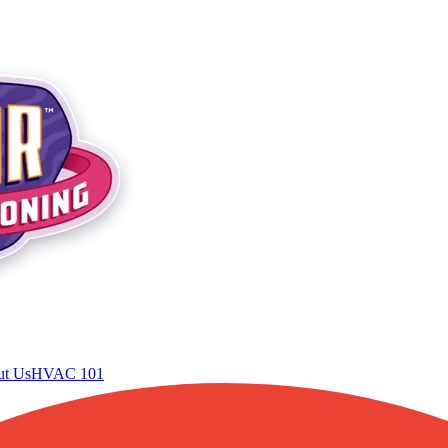
t Us
HVAC 101