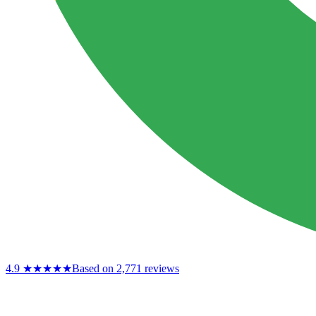
4.9
★★★★★
Based on 2,771 reviews