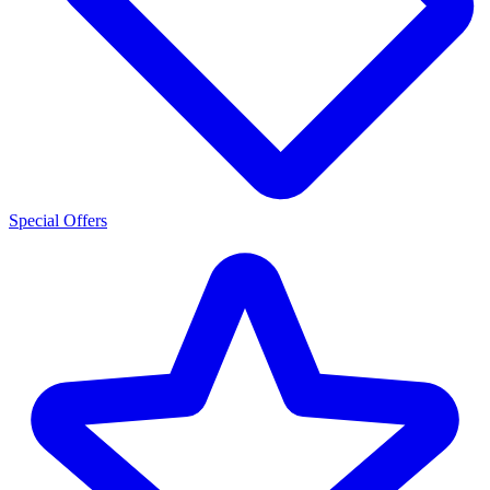
Special Offers