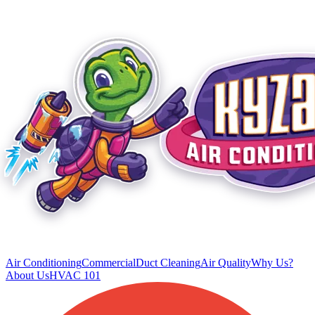
Air Conditioning
Commercial
Duct Cleaning
Air Quality
Why Us?
About Us
HVAC 101