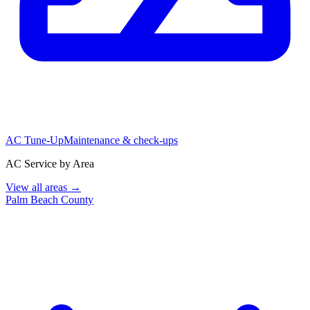
AC Tune-Up
Maintenance & check-ups
AC Service by Area
View all areas →
Palm Beach County