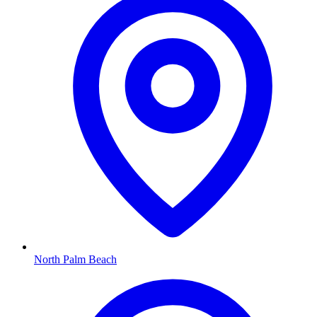
North Palm Beach