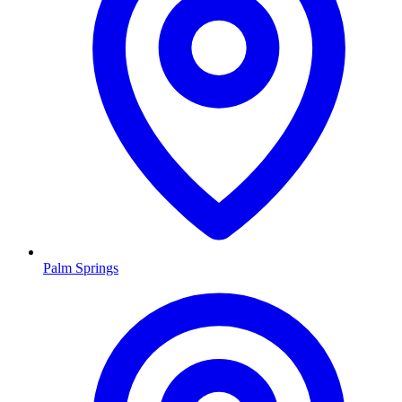
Palm Springs