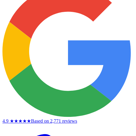
4.9
★★★★★
Based on 2,771 reviews