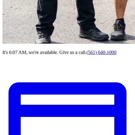
It's 6:07 AM, we're available. Give us a call.
(561) 640-1000