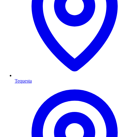
Tequesta