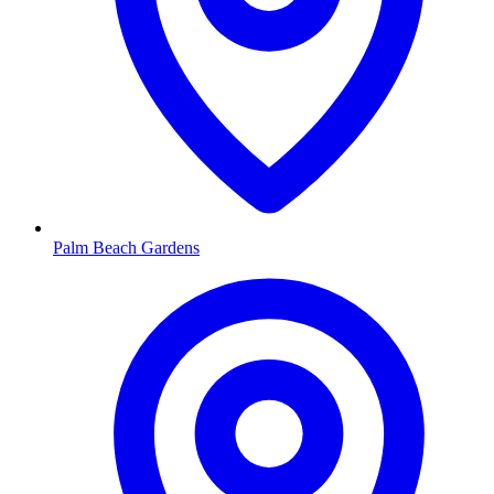
Palm Beach Gardens