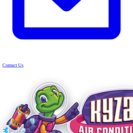
Contact Us