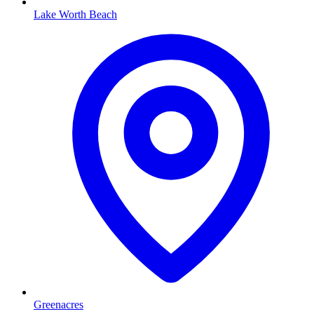
Lake Worth Beach
Greenacres