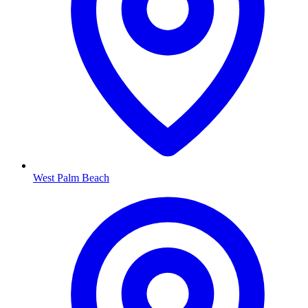
West Palm Beach