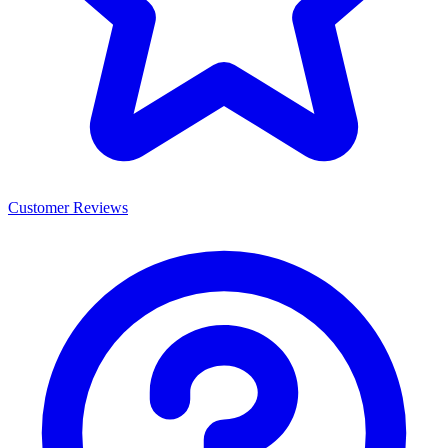
Customer Reviews