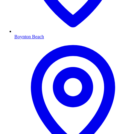
Boynton Beach