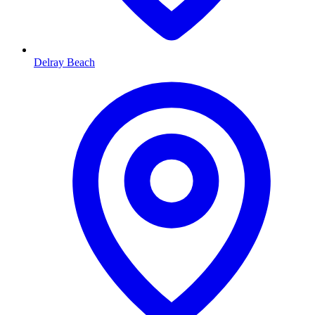
Delray Beach