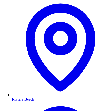
Riviera Beach