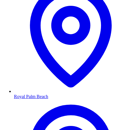
Royal Palm Beach