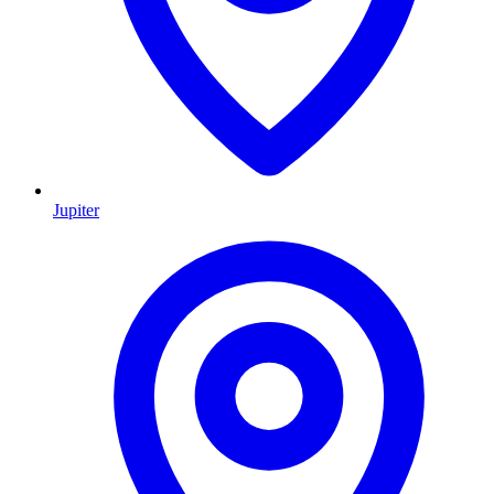
Jupiter