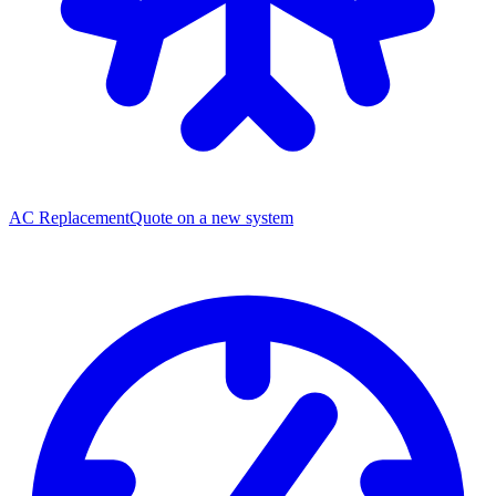
AC Replacement
Quote on a new system