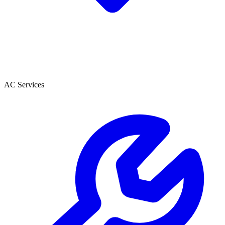
AC Services