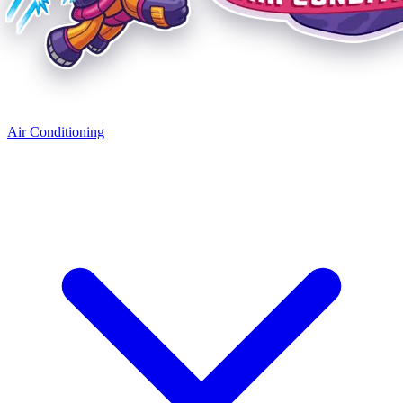
Air Conditioning