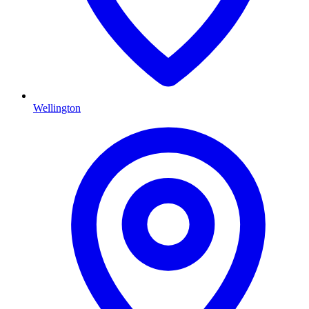
Wellington