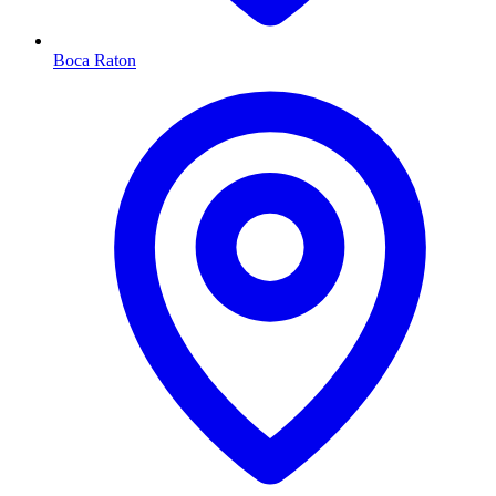
Boca Raton