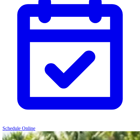
Schedule Online