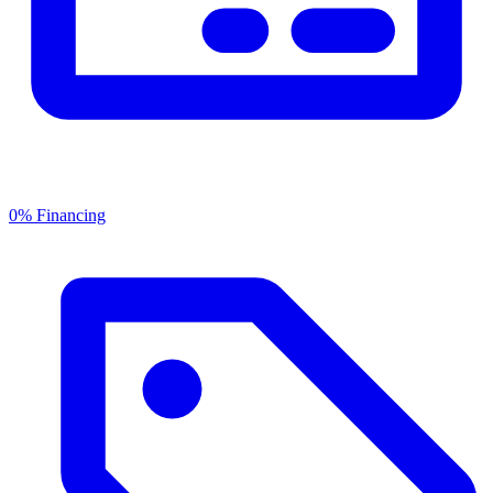
0% Financing