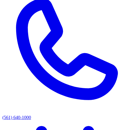
(561) 640-1000