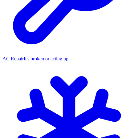
AC Repair
It's broken or acting up