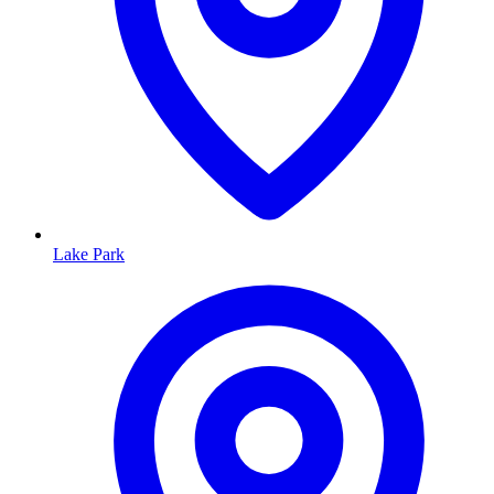
Lake Park