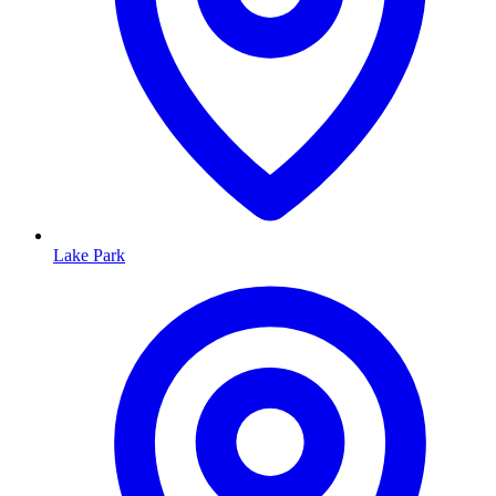
Lake Park