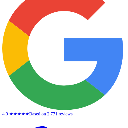
4.9
★★★★★
Based on 2,771 reviews