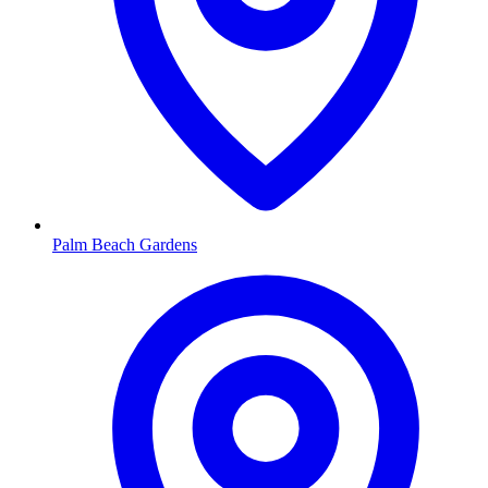
Palm Beach Gardens