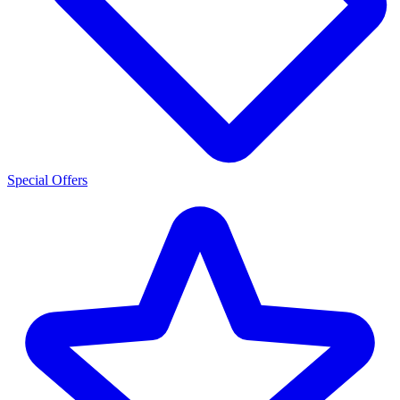
Special Offers