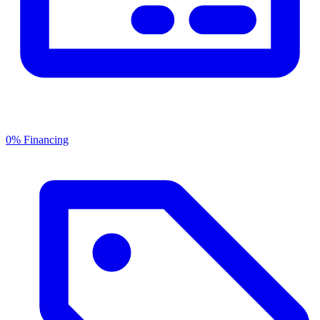
0% Financing