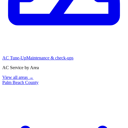
AC Tune-Up
Maintenance & check-ups
AC Service by Area
View all areas →
Palm Beach County