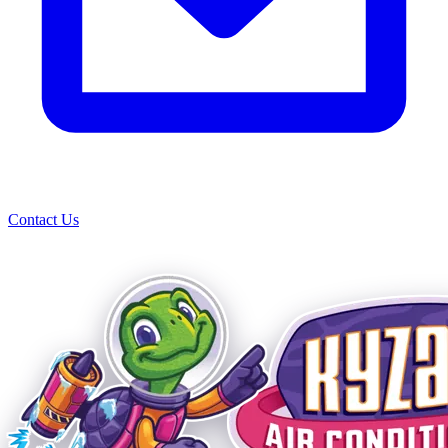
Contact Us