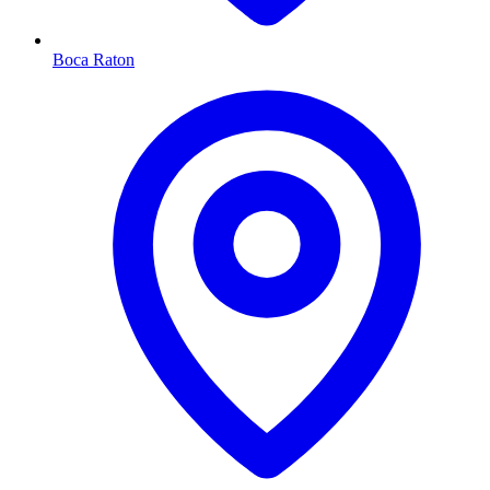
Boca Raton