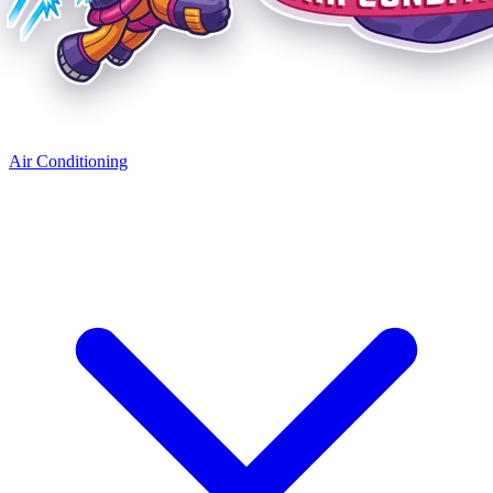
Air Conditioning