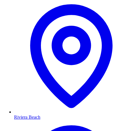
Riviera Beach