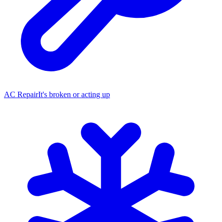
AC Repair
It's broken or acting up