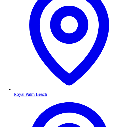
Royal Palm Beach