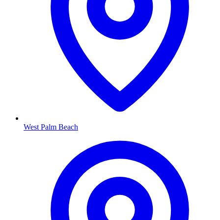
West Palm Beach