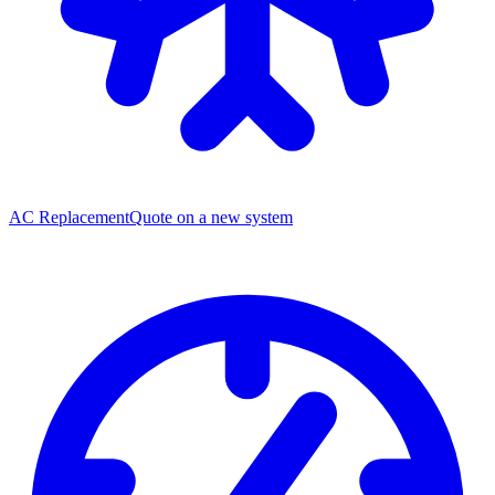
AC Replacement
Quote on a new system