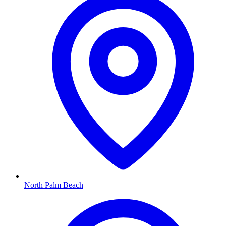
North Palm Beach