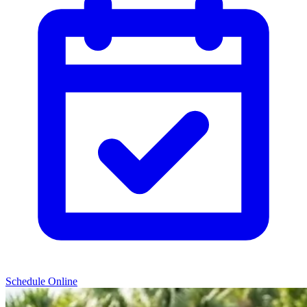
Schedule Online