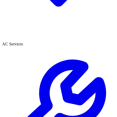
AC Services