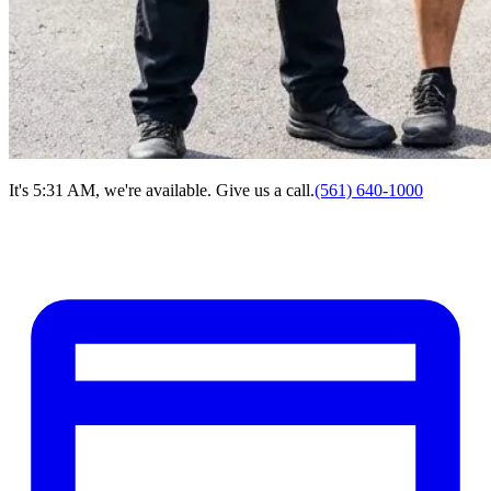
It's 5:31 AM, we're available. Give us a call.
(561) 640-1000