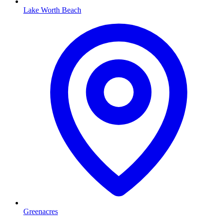
Lake Worth Beach
Greenacres