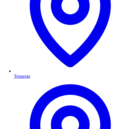
Tequesta