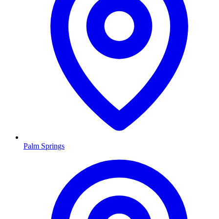
Palm Springs