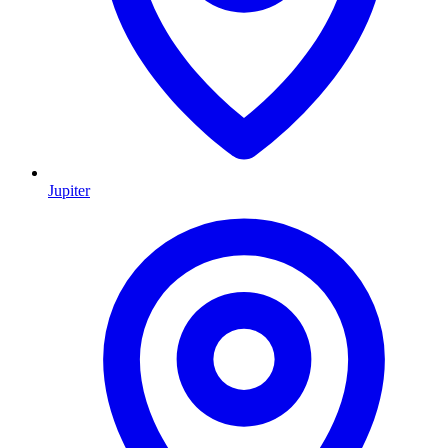
Jupiter