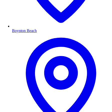
Boynton Beach