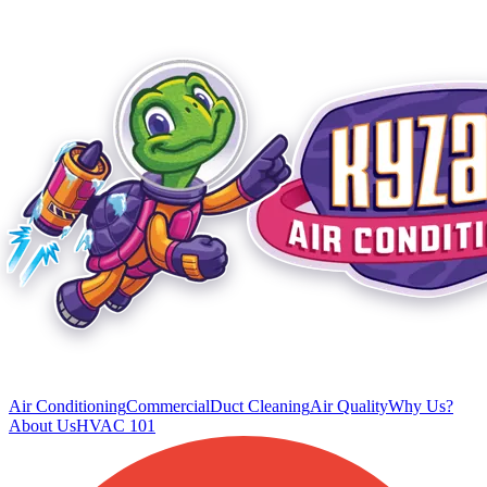
Air Conditioning
Commercial
Duct Cleaning
Air Quality
Why Us?
About Us
HVAC 101