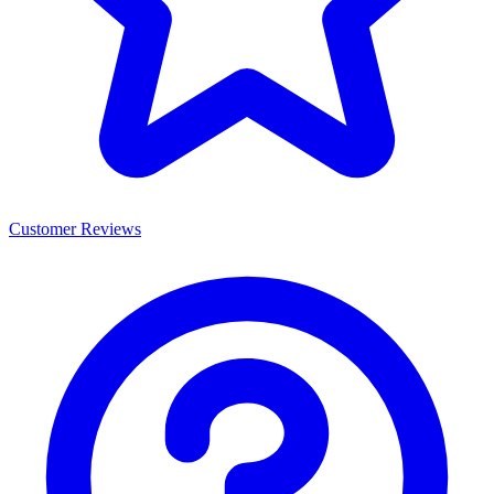
Customer Reviews