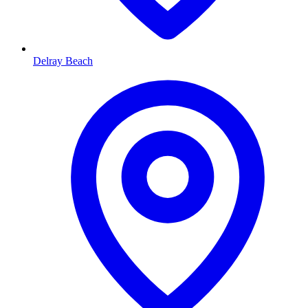
Delray Beach