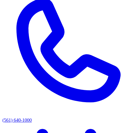
(561) 640-1000