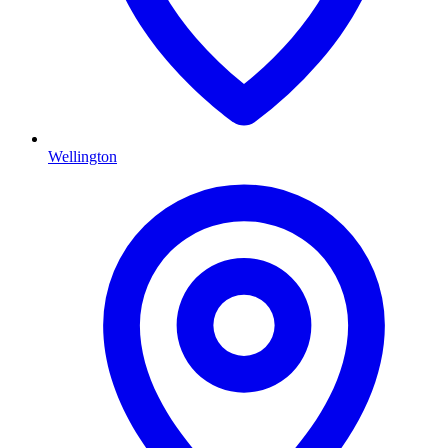
Wellington