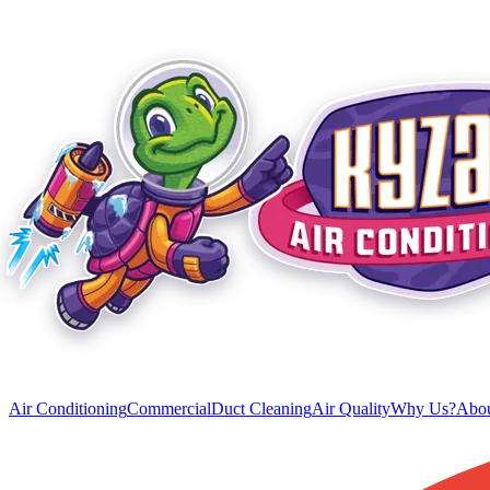
Air Conditioning
Commercial
Duct Cleaning
Air Quality
Why Us?
Abou