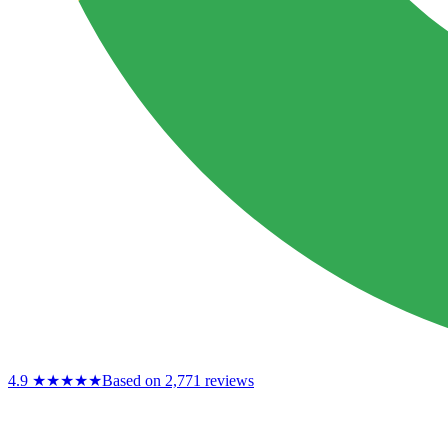
4.9
★★★★★
Based on 2,771 reviews