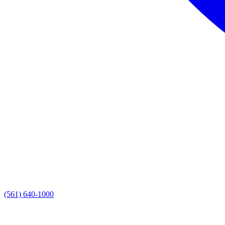
(561) 640-1000