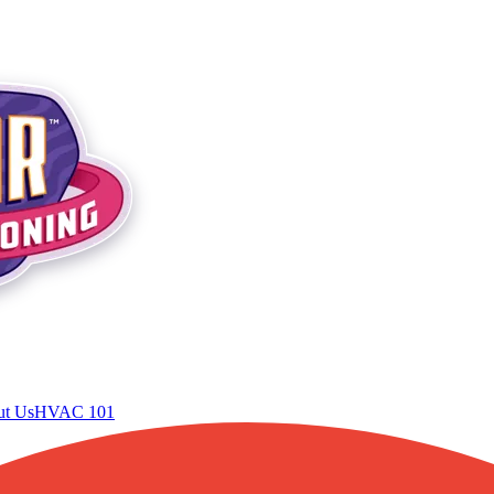
t Us
HVAC 101