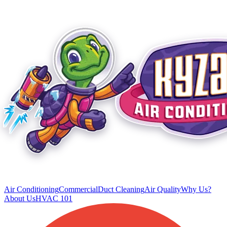
Air Conditioning
Commercial
Duct Cleaning
Air Quality
Why Us?
About Us
HVAC 101