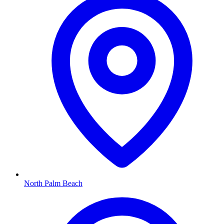
North Palm Beach