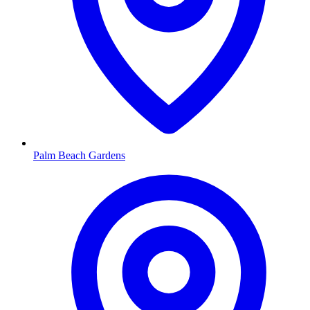
Palm Beach Gardens