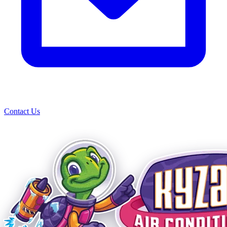
Contact Us