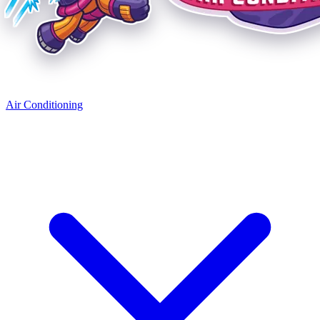
Air Conditioning