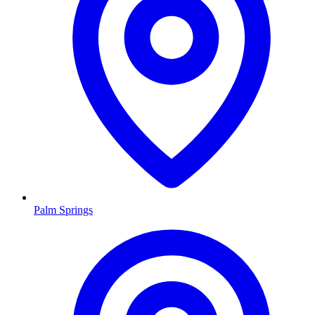
Palm Springs