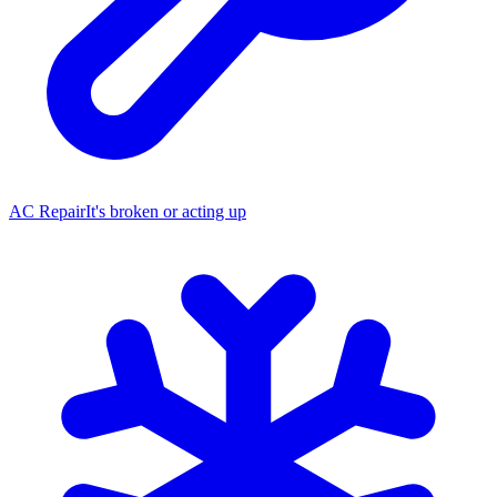
AC Repair
It's broken or acting up