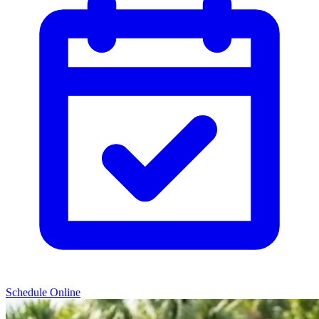
Schedule Online