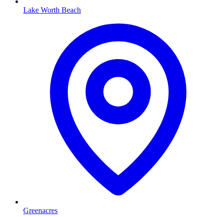
Lake Worth Beach
Greenacres