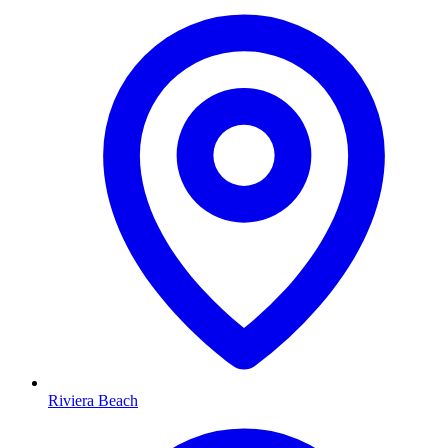
Riviera Beach