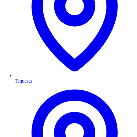
Tequesta