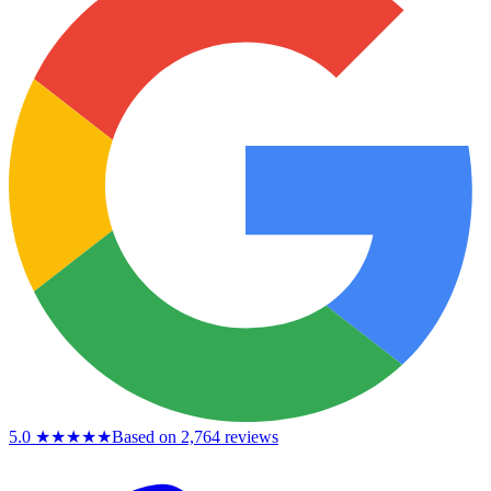
5.0
★★★★★
Based on 2,764 reviews