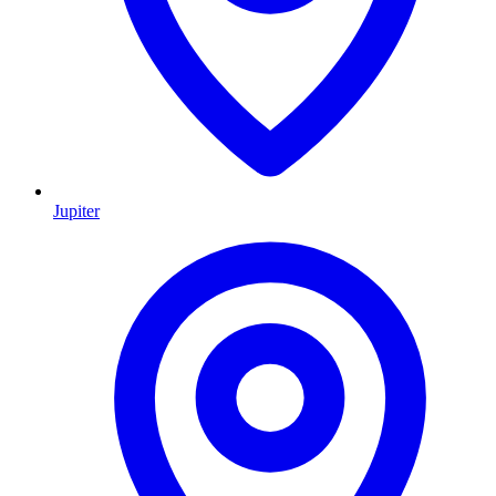
Jupiter