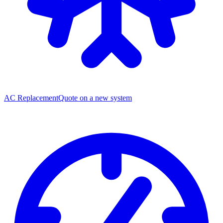
AC Replacement
Quote on a new system