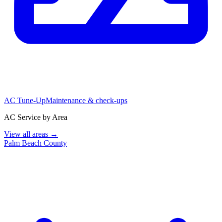
AC Tune-Up
Maintenance & check-ups
AC Service by Area
View all areas →
Palm Beach County