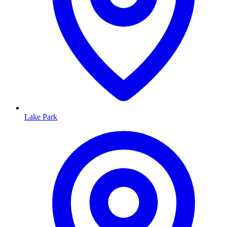
Lake Park