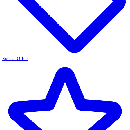
Special Offers