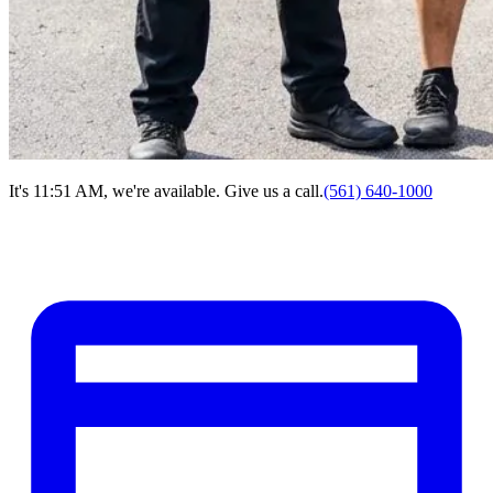
It's 11:51 AM, we're available. Give us a call.
(561) 640-1000