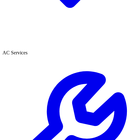
AC Services