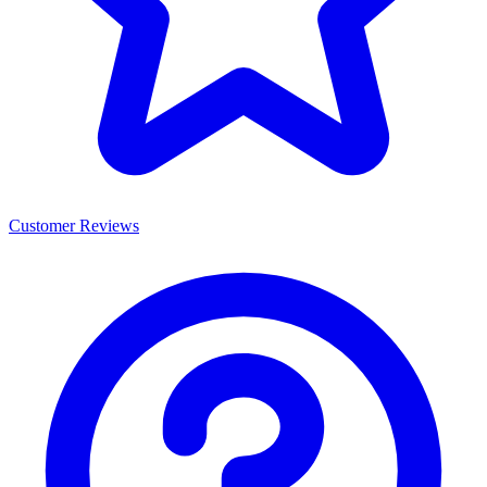
Customer Reviews