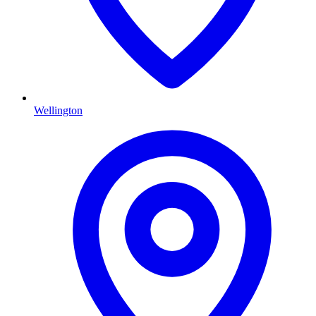
Wellington