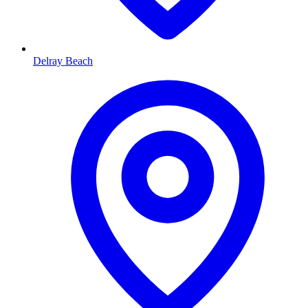
Delray Beach