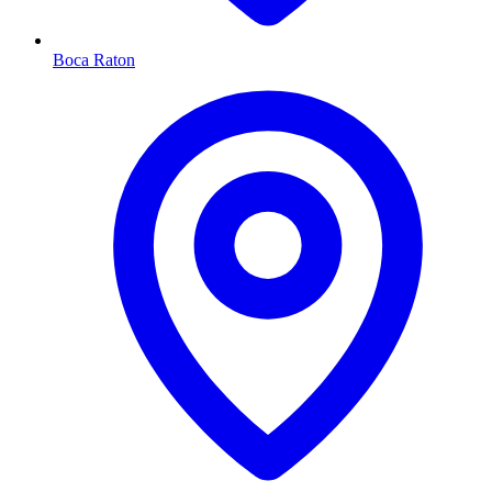
Boca Raton