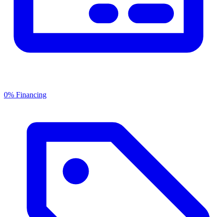
0% Financing