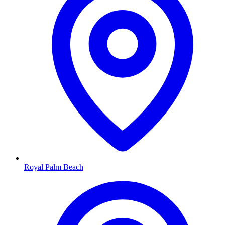
Royal Palm Beach