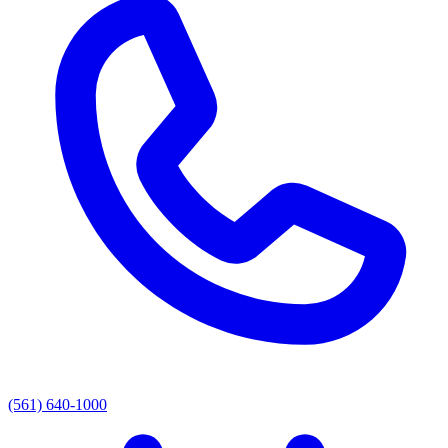
(561) 640-1000