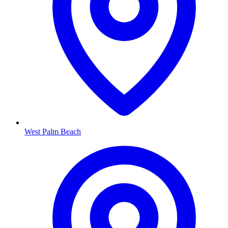
West Palm Beach