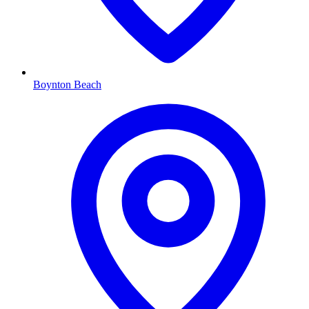
Boynton Beach