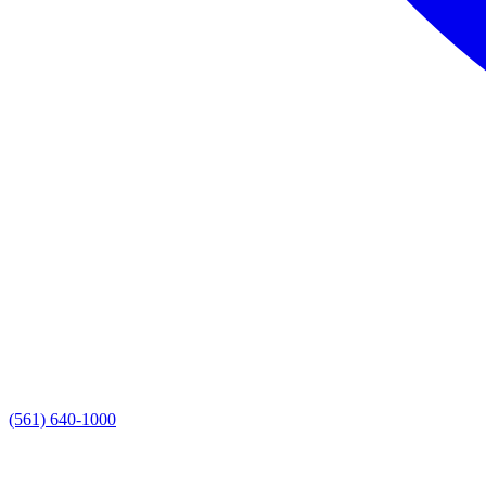
(561) 640-1000