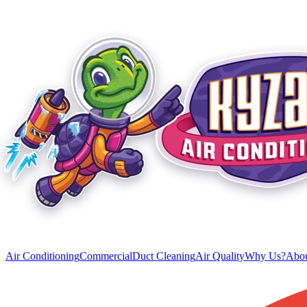
Air Conditioning
Commercial
Duct Cleaning
Air Quality
Why Us?
Abou