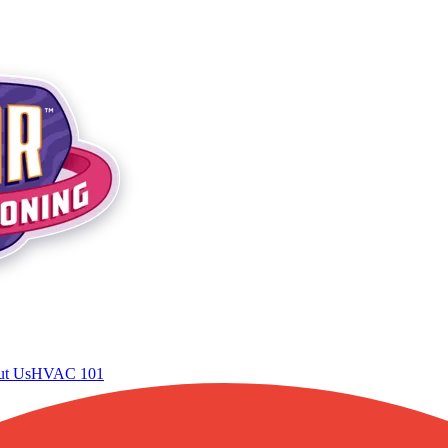
t Us
HVAC 101