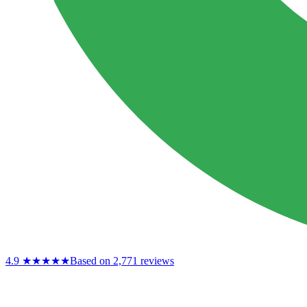
4.9
★★★★★
Based on 2,771 reviews