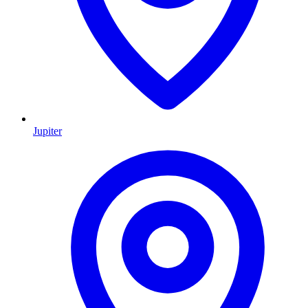
Jupiter