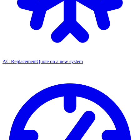
AC Replacement
Quote on a new system