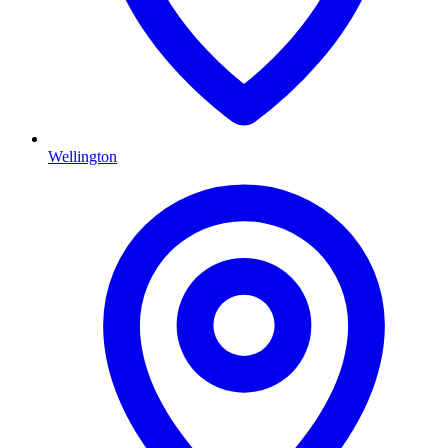
Wellington