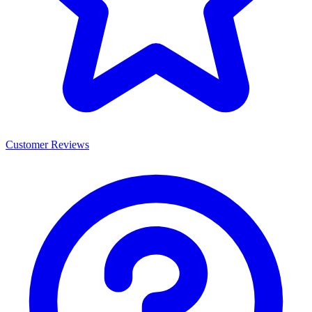
Customer Reviews