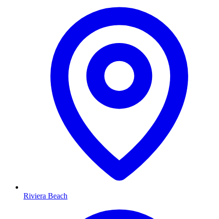
Riviera Beach