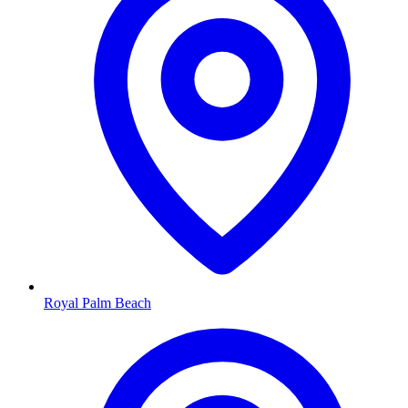
Royal Palm Beach