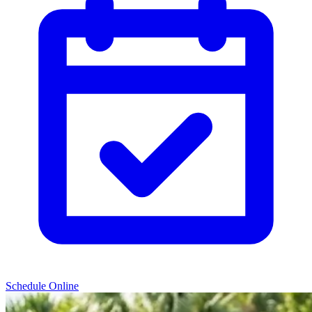
Schedule Online