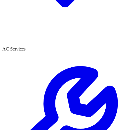
AC Services