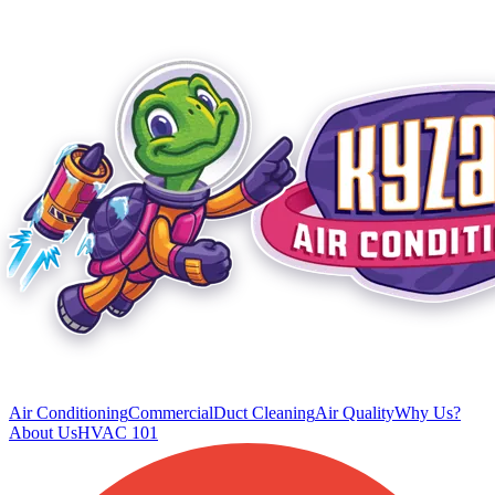
Air Conditioning
Commercial
Duct Cleaning
Air Quality
Why Us?
About Us
HVAC 101