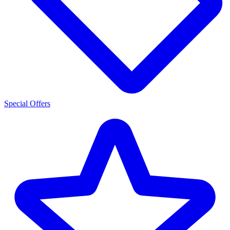
Special Offers