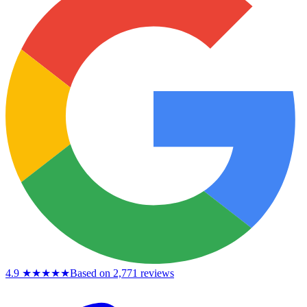
4.9
★★★★★
Based on 2,771 reviews