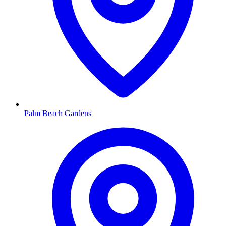
Palm Beach Gardens