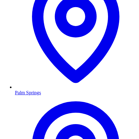
Palm Springs