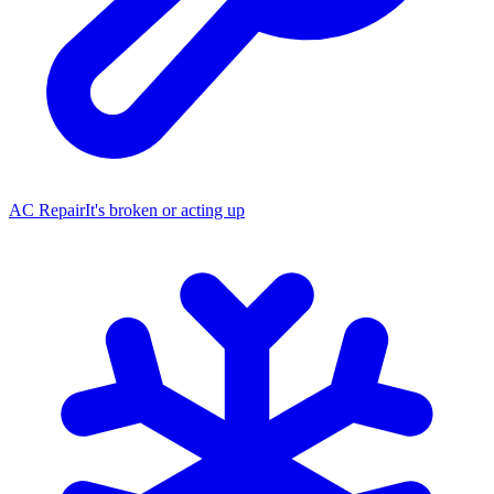
AC Repair
It's broken or acting up