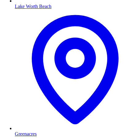
Lake Worth Beach
Greenacres