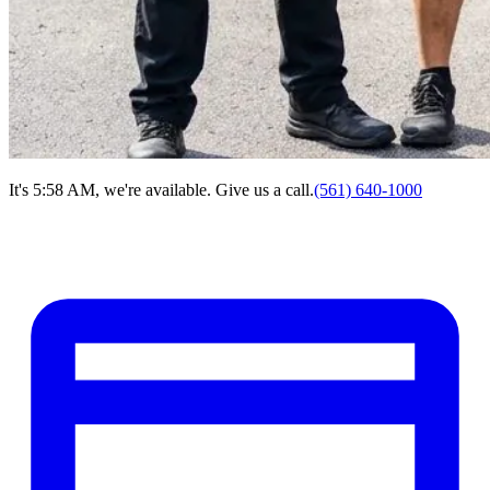
It's 5:58 AM, we're available. Give us a call.
(561) 640-1000