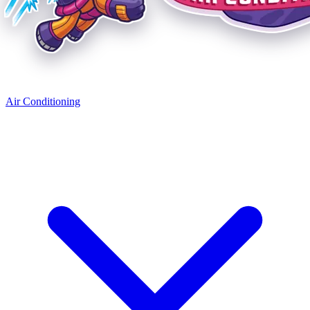
Air Conditioning