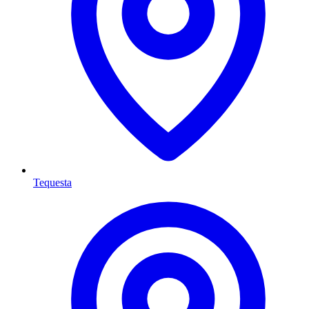
Tequesta