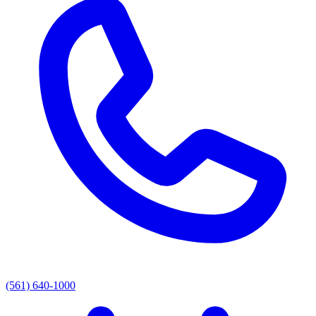
(561) 640-1000