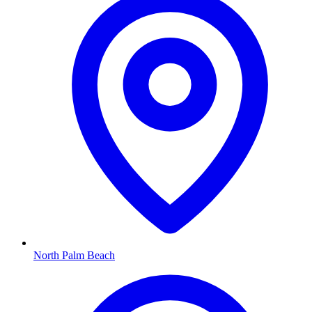
North Palm Beach