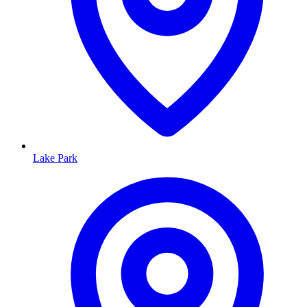
Lake Park