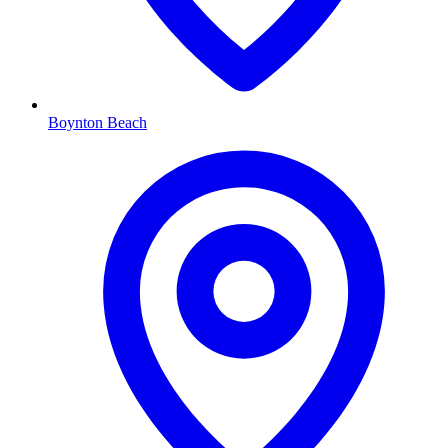
Boynton Beach