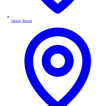
Delray Beach