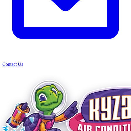
Contact Us