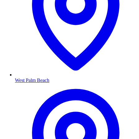
West Palm Beach