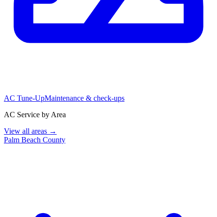
AC Tune-Up
Maintenance & check-ups
AC Service by Area
View all areas →
Palm Beach County