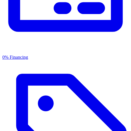
0% Financing