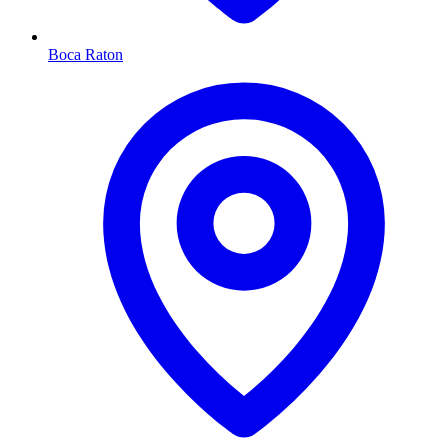
Boca Raton