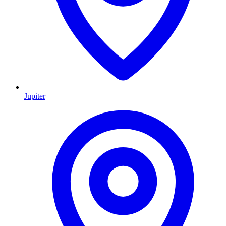
Jupiter