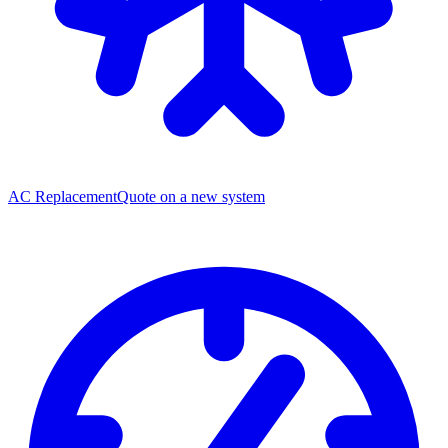
AC Replacement
Quote on a new system