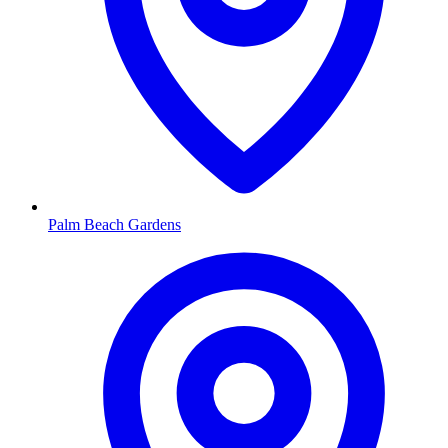
Palm Beach Gardens