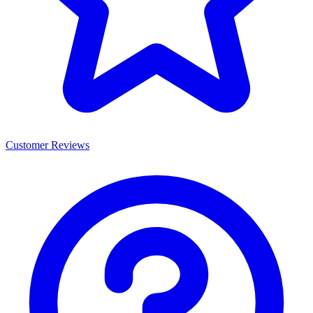
Customer Reviews