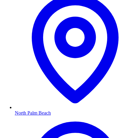
North Palm Beach