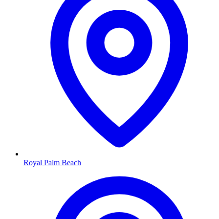
Royal Palm Beach