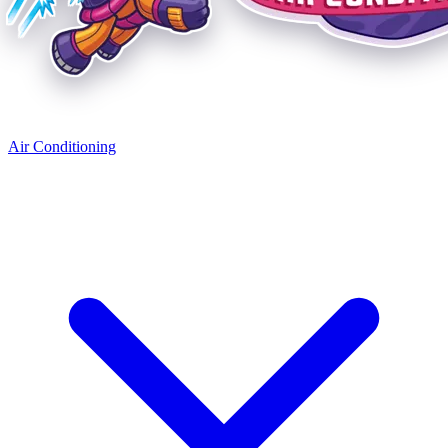
Air Conditioning