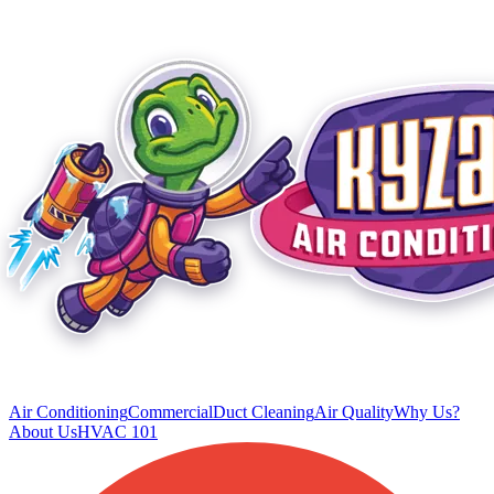
Air Conditioning
Commercial
Duct Cleaning
Air Quality
Why Us?
About Us
HVAC 101