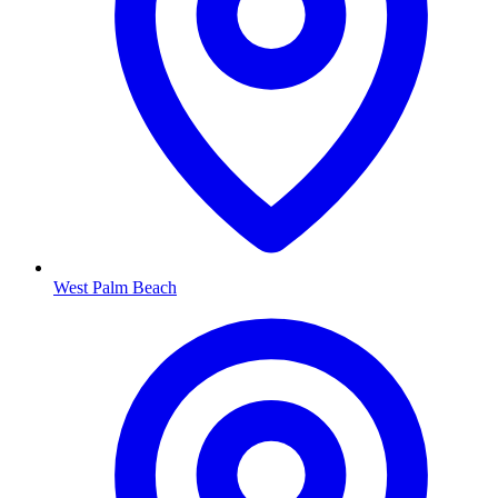
West Palm Beach