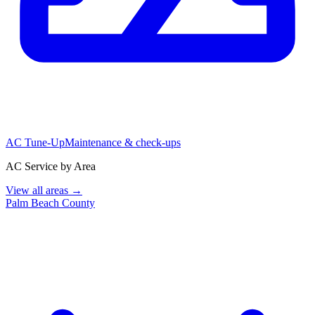
AC Tune-Up
Maintenance & check-ups
AC Service by Area
View all areas →
Palm Beach County