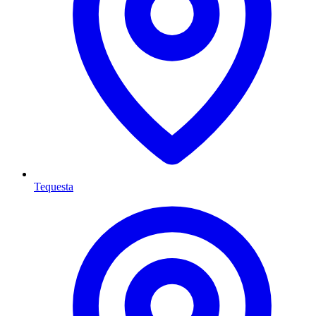
Tequesta