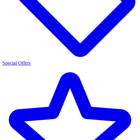
Special Offers