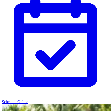
Schedule Online