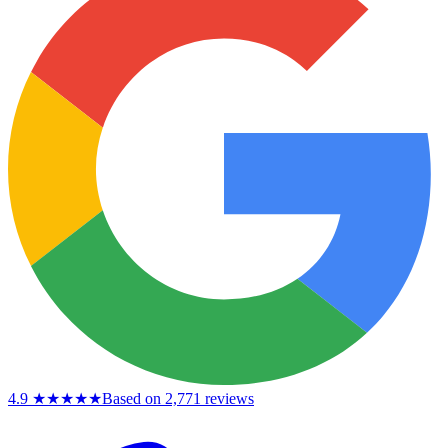
4.9
★★★★★
Based on 2,771 reviews