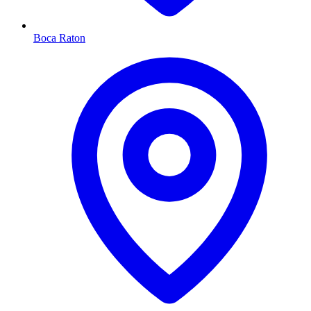
Boca Raton