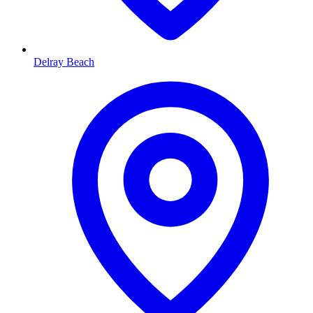
Delray Beach