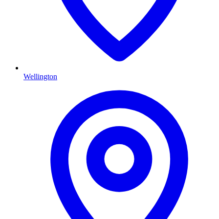
Wellington