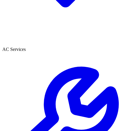
AC Services