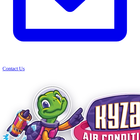
Contact Us