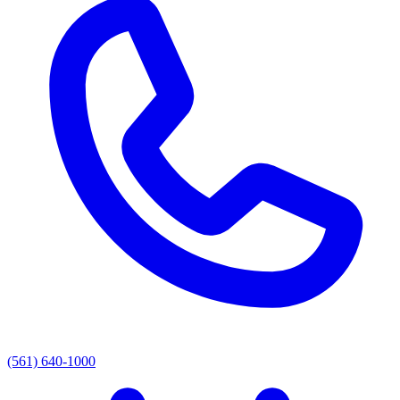
(561) 640-1000