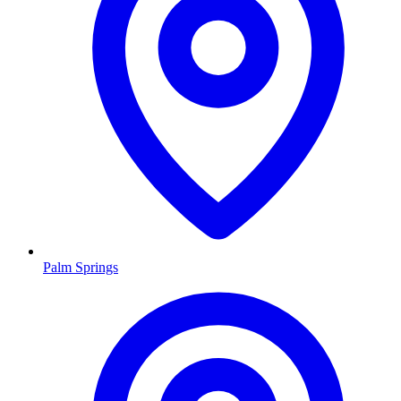
Palm Springs