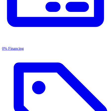
0% Financing