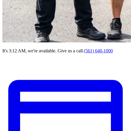
It's 3:12 AM, we're available. Give us a call.
(561) 640-1000