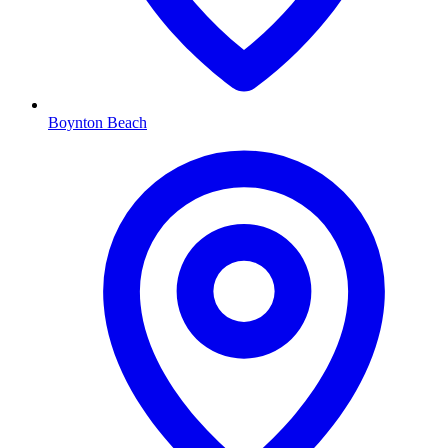
Boynton Beach