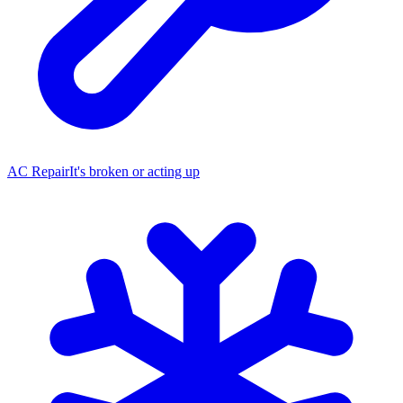
AC Repair
It's broken or acting up