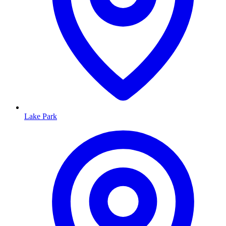
Lake Park