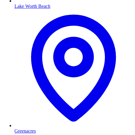
Lake Worth Beach
Greenacres