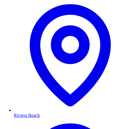
Riviera Beach