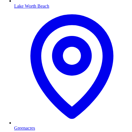
Lake Worth Beach
Greenacres