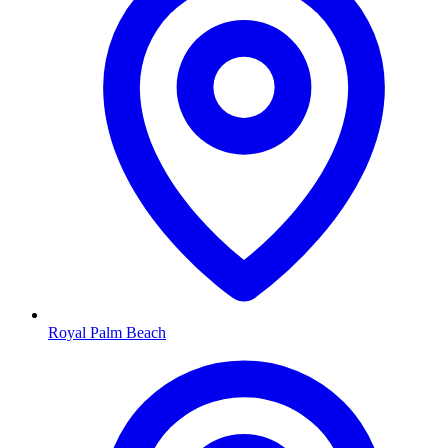
Royal Palm Beach