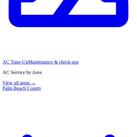
AC Tune-Up
Maintenance & check-ups
AC Service by Area
View all areas →
Palm Beach County