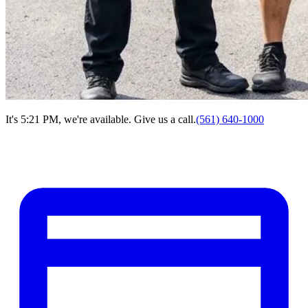
It's 5:21 PM, we're available. Give us a call.
(561) 640-1000