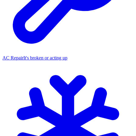
AC Repair
It's broken or acting up