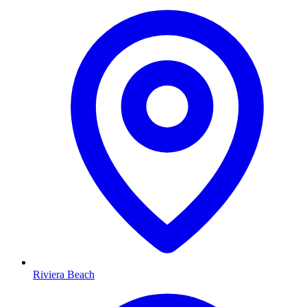
Riviera Beach