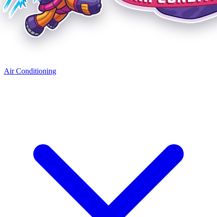
Air Conditioning