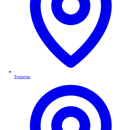
Tequesta