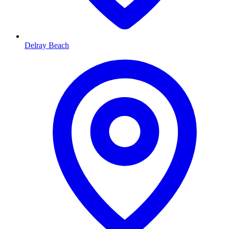
Delray Beach