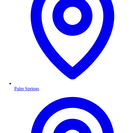
Palm Springs