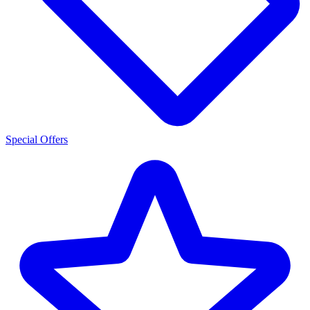
Special Offers