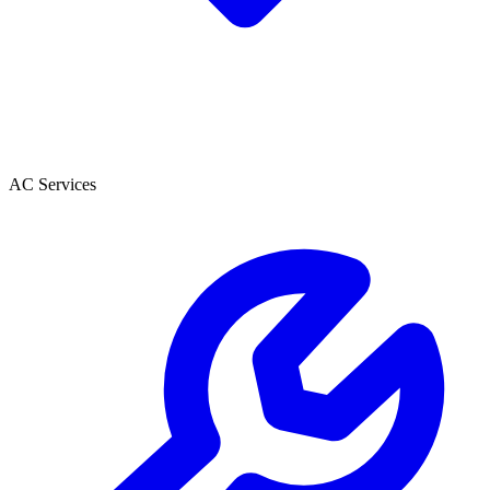
AC Services