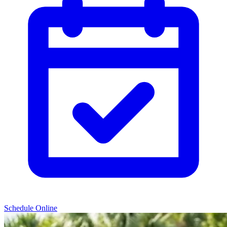
Schedule Online