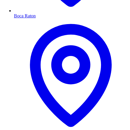
Boca Raton