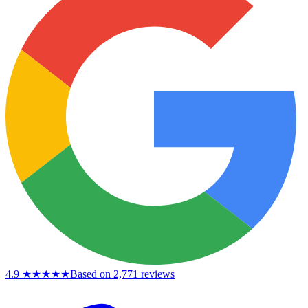
4.9
★★★★★
Based on 2,771 reviews