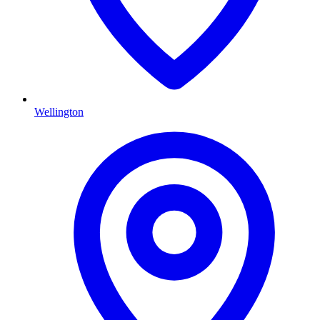
Wellington