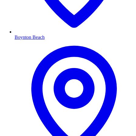
Boynton Beach