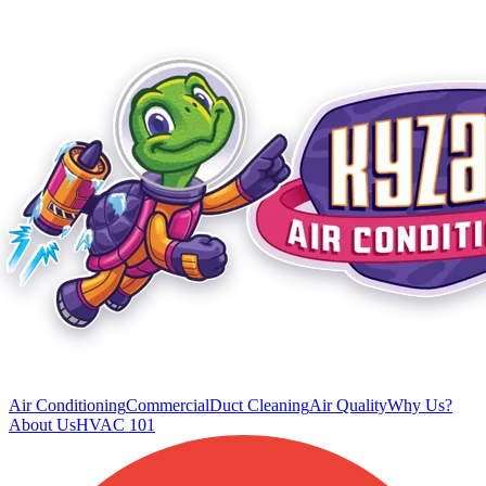
Air Conditioning
Commercial
Duct Cleaning
Air Quality
Why Us?
About Us
HVAC 101