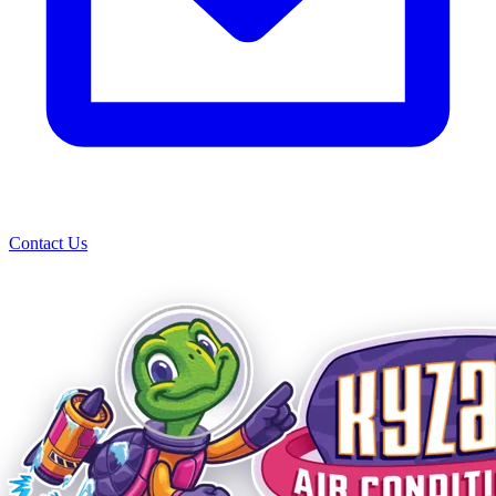
Contact Us