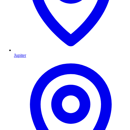
Jupiter