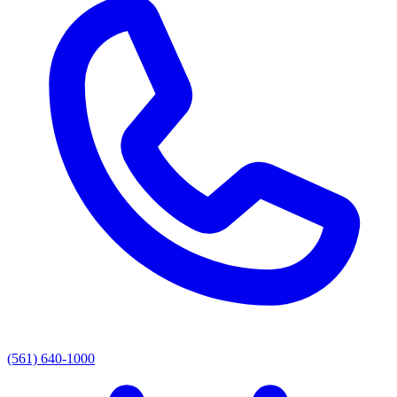
(561) 640-1000