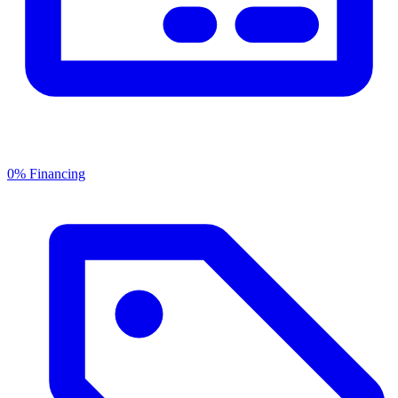
0% Financing