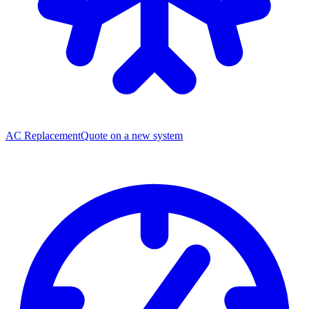
AC Replacement
Quote on a new system