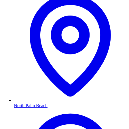
North Palm Beach