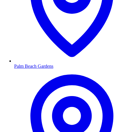
Palm Beach Gardens