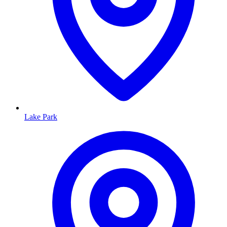
Lake Park