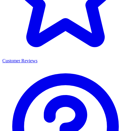
Customer Reviews