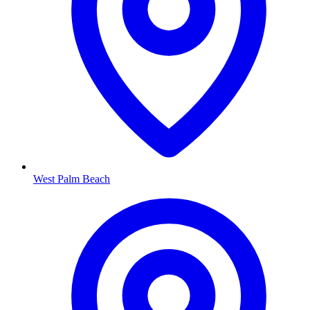
West Palm Beach