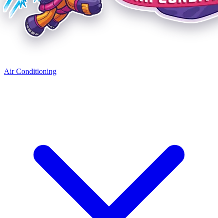
Air Conditioning