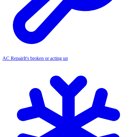
AC Repair
It's broken or acting up