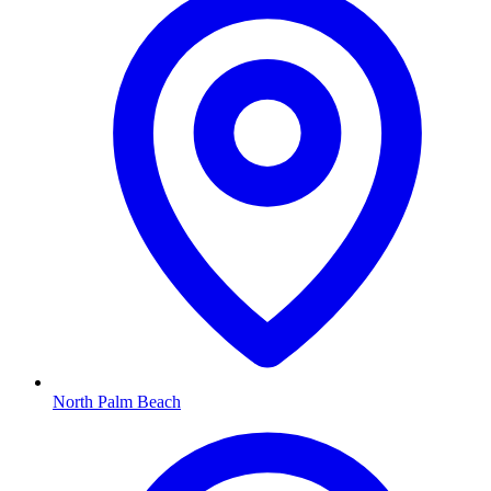
North Palm Beach