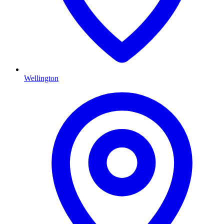
Wellington