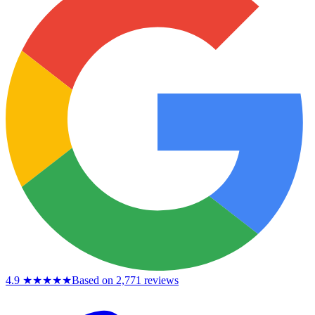
4.9
★★★★★
Based on 2,771 reviews