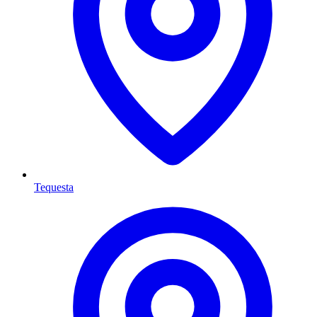
Tequesta