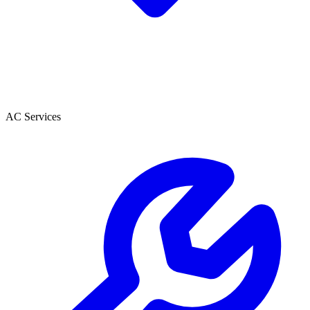
AC Services