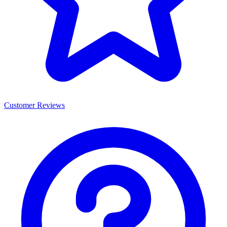
Customer Reviews