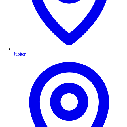
Jupiter