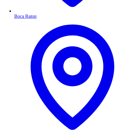
Boca Raton