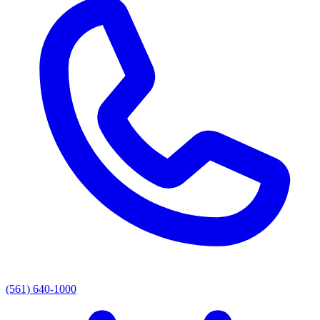
(561) 640-1000