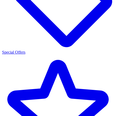
Special Offers