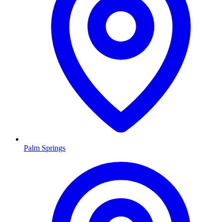
Palm Springs