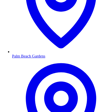
Palm Beach Gardens