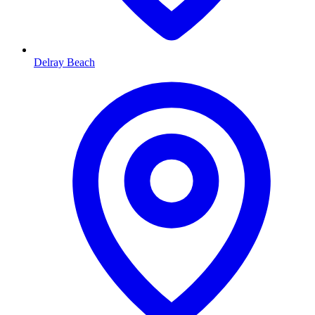
Delray Beach