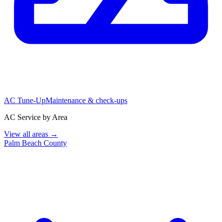
AC Tune-Up
Maintenance & check-ups
AC Service by Area
View all areas →
Palm Beach County