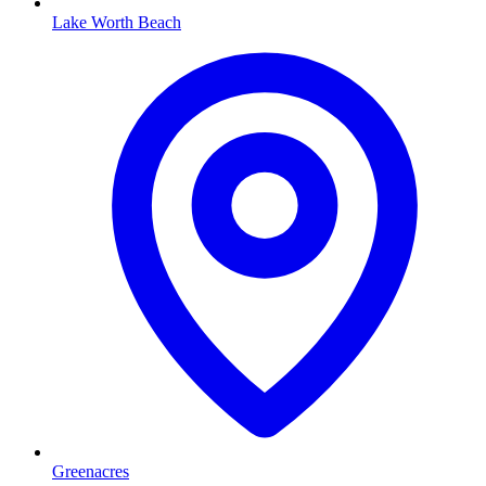
Lake Worth Beach
Greenacres