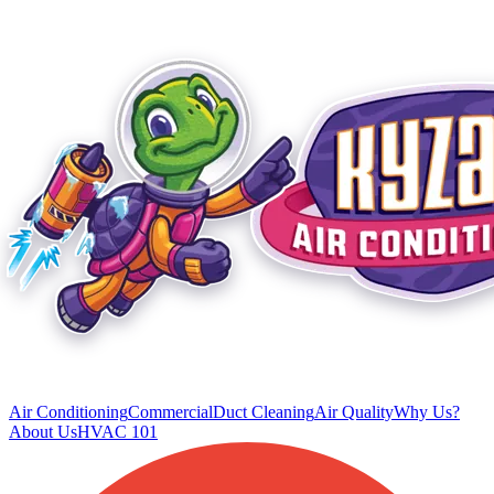
Air Conditioning
Commercial
Duct Cleaning
Air Quality
Why Us?
About Us
HVAC 101