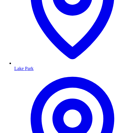
Lake Park