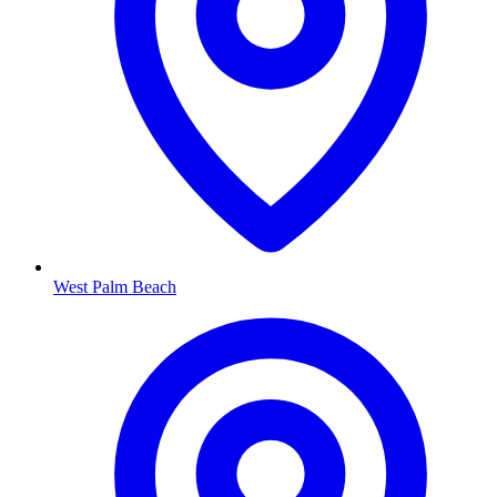
West Palm Beach