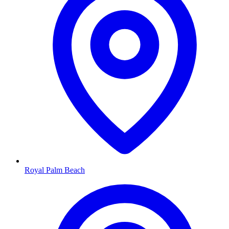
Royal Palm Beach