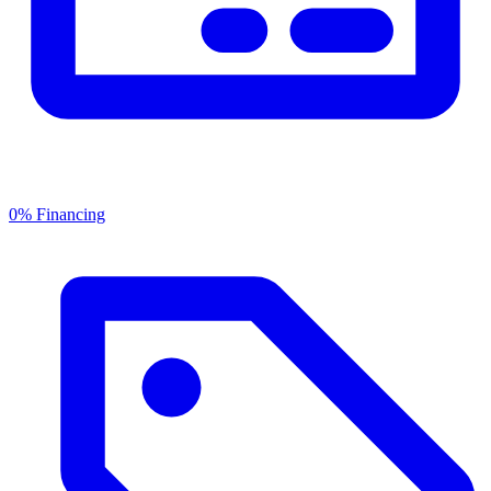
0% Financing