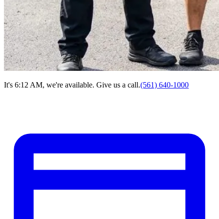
It's 6:12 AM, we're available. Give us a call.
(561) 640-1000