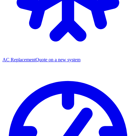
AC Replacement
Quote on a new system