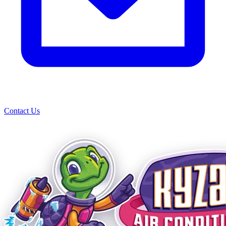
Contact Us