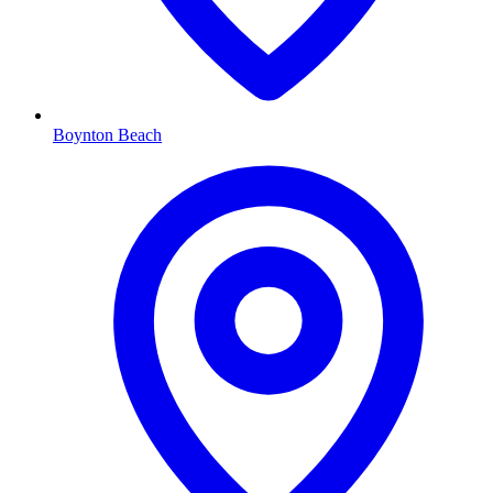
Boynton Beach