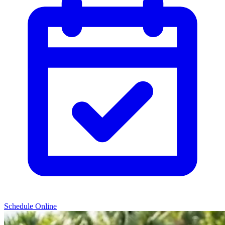
Schedule Online