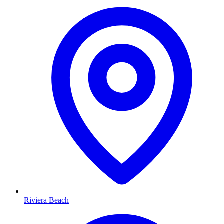
Riviera Beach