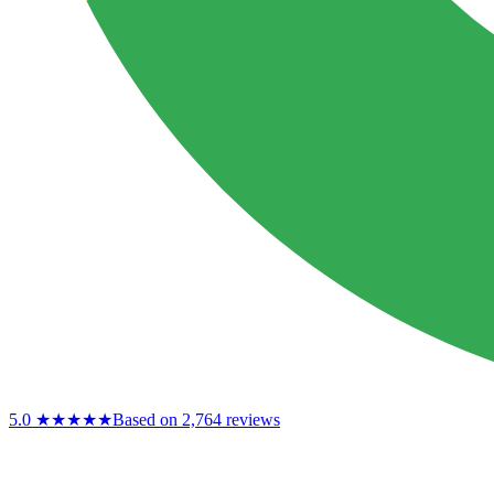
5.0
★★★★★
Based on 2,764 reviews