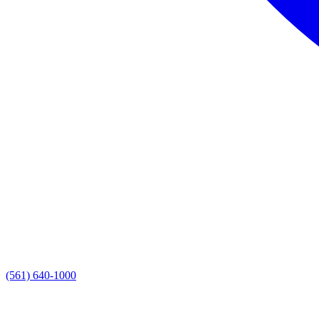
(561) 640-1000