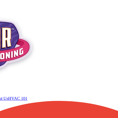
t Us
HVAC 101