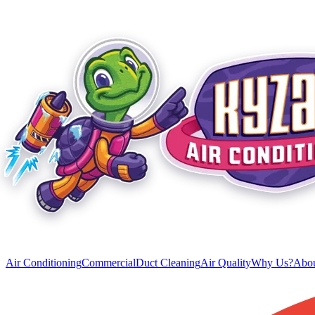
Air Conditioning
Commercial
Duct Cleaning
Air Quality
Why Us?
Abou